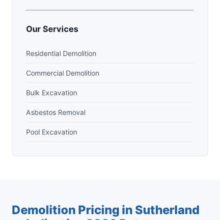
Our Services
Residential Demolition
Commercial Demolition
Bulk Excavation
Asbestos Removal
Pool Excavation
Demolition Pricing in Sutherland