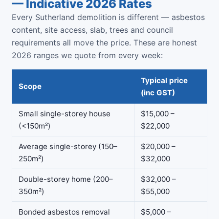
— Indicative 2026 Rates
Every Sutherland demolition is different — asbestos
content, site access, slab, trees and council
requirements all move the price. These are honest
2026 ranges we quote from every week:
Typical price
Scope
(inc GST)
Small single-storey house
$15,000 –
(<150m²)
$22,000
Average single-storey (150–
$20,000 –
250m²)
$32,000
Double-storey home (200–
$32,000 –
350m²)
$55,000
Bonded asbestos removal
$5,000 –