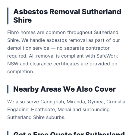
Asbestos Removal Sutherland
Shire
Fibro homes are common throughout Sutherland
Shire. We handle asbestos removal as part of our
demolition service — no separate contractor
required. All removal is compliant with SafeWork
NSW and clearance certificates are provided on
completion.
Nearby Areas We Also Cover
We also serve Caringbah, Miranda, Gymea, Cronulla,
Engadine, Heathcote, Menai and surrounding
Sutherland Shire suburbs.
Get a Free Quote for Sutherland