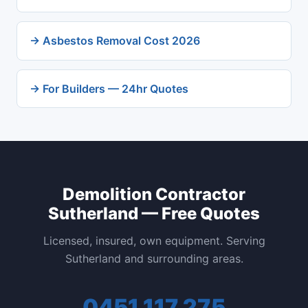
→ Asbestos Removal Cost 2026
→ For Builders — 24hr Quotes
Demolition Contractor
Sutherland — Free Quotes
Licensed, insured, own equipment. Serving
Sutherland and surrounding areas.
0451 117 275