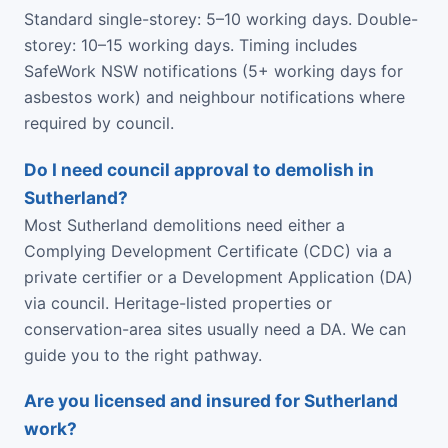
Standard single-storey: 5–10 working days. Double-
storey: 10–15 working days. Timing includes
SafeWork NSW notifications (5+ working days for
asbestos work) and neighbour notifications where
required by council.
Do I need council approval to demolish in
Sutherland?
Most Sutherland demolitions need either a
Complying Development Certificate (CDC) via a
private certifier or a Development Application (DA)
via council. Heritage-listed properties or
conservation-area sites usually need a DA. We can
guide you to the right pathway.
Are you licensed and insured for Sutherland
work?