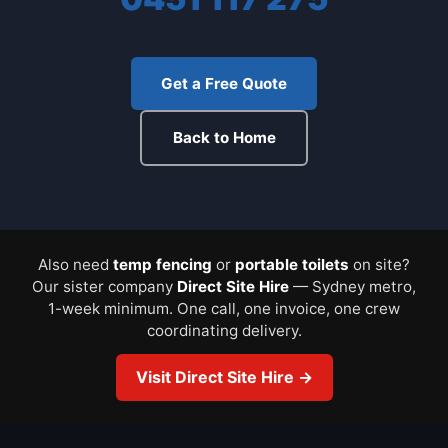
Get a Free Quote
Back to Home
Also need
temp fencing
or
portable toilets
on site?
Our sister company
Direct Site Hire
— Sydney metro,
1-week minimum. One call, one invoice, one crew
coordinating delivery.
Visit Direct Site Hire →