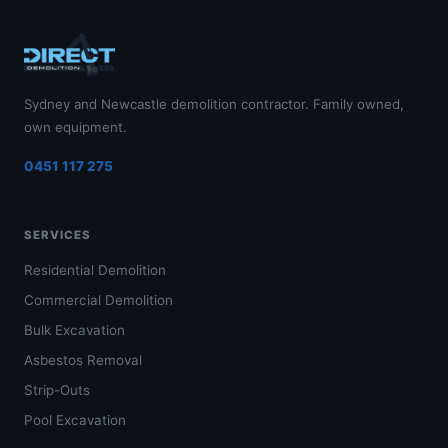
Sydney and Newcastle demolition contractor. Family owned,
own equipment.
0451 117 275
SERVICES
Residential Demolition
Commercial Demolition
Bulk Excavation
Asbestos Removal
Strip-Outs
Pool Excavation