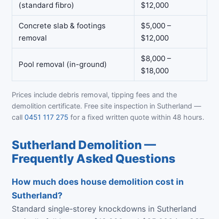
(standard fibro)
$12,000
Concrete slab & footings
$5,000 –
removal
$12,000
$8,000 –
Pool removal (in-ground)
$18,000
Prices include debris removal, tipping fees and the
demolition certificate. Free site inspection in Sutherland —
call
0451 117 275
for a fixed written quote within 48 hours.
Sutherland Demolition —
Frequently Asked Questions
How much does house demolition cost in
Sutherland?
Standard single-storey knockdowns in Sutherland