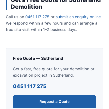
Demolition
Call us on
0451 117 275
or
submit an enquiry online
.
We respond within a few hours and can arrange a
free site visit within 1–2 business days.
Free Quote — Sutherland
Get a fast, free quote for your demolition or
excavation project in Sutherland.
0451 117 275
Request a Quote