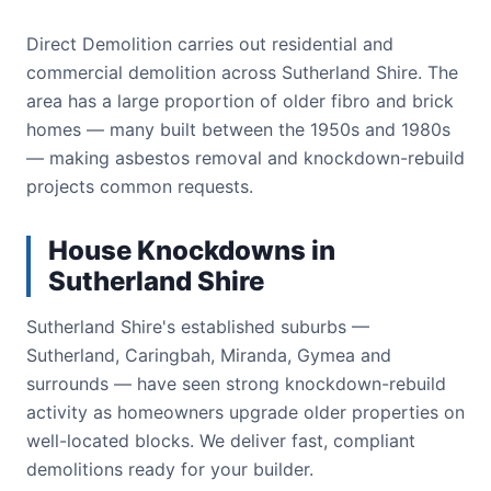
Direct Demolition carries out residential and
commercial demolition across Sutherland Shire. The
area has a large proportion of older fibro and brick
homes — many built between the 1950s and 1980s
— making asbestos removal and knockdown-rebuild
projects common requests.
House Knockdowns in
Sutherland Shire
Sutherland Shire's established suburbs —
Sutherland, Caringbah, Miranda, Gymea and
surrounds — have seen strong knockdown-rebuild
activity as homeowners upgrade older properties on
well-located blocks. We deliver fast, compliant
demolitions ready for your builder.