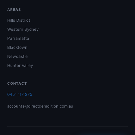
AREAS
Hills District
Western Sydney
Parramatta
Blacktown
Newcastle
Hunter Valley
CONTACT
0451 117 275
accounts@directdemolition.com.au