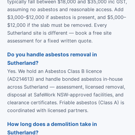
typically fall between $18,000 and $35,000 inc GST,
assuming no asbestos and reasonable access. Add
$3,000–$12,000 if asbestos is present, and $5,000–
$12,000 if the slab must be removed. Every
Sutherland site is different — book a free site
assessment for a fixed written quote.
Do you handle asbestos removal in
Sutherland?
Yes. We hold an Asbestos Class B licence
(AD214613) and handle bonded asbestos in-house
across Sutherland — assessment, licensed removal,
disposal at SafeWork NSW-approved facilities, and
clearance certificates. Friable asbestos (Class A) is
coordinated with licensed partners.
How long does a demolition take in
Sutherland?