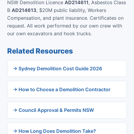
NSW Demolition Licence
AD214611
, Asbestos Class
B
AD214613
, $20M public liability, Workers
Compensation, and plant insurance. Certificates on
request. All work performed by our own crew with
our own excavators and hook trucks.
Related Resources
→ Sydney Demolition Cost Guide 2026
→ How to Choose a Demolition Contractor
→ Council Approval & Permits NSW
→ How Long Does Demolition Take?