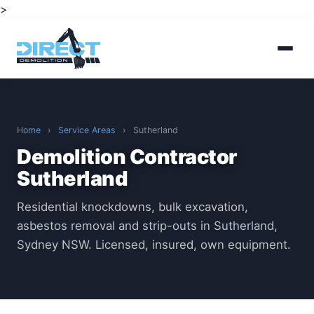
>
Home
›
Service Areas
›
Sutherland
Demolition Contractor
Sutherland
Residential knockdowns, bulk excavation,
asbestos removal and strip-outs in Sutherland,
Sydney NSW. Licensed, insured, own equipment.