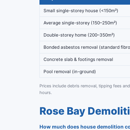
Small single-storey house (<150m²)
Average single-storey (150–250m²)
Double-storey home (200–350m²)
Bonded asbestos removal (standard fibro
Concrete slab & footings removal
Pool removal (in-ground)
Prices include debris removal, tipping fees and
hours.
Rose Bay Demolit
How much does house demolition co