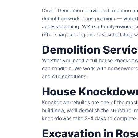
Direct Demolition provides demolition a
demolition work leans premium — waterfr
access planning. We're a family-owned
offer sharp pricing and fast scheduling w
Demolition Servic
Whether you need a full house knockdown i
can handle it. We work with homeowners,
and site conditions.
House Knockdown
Knockdown-rebuilds are one of the most 
build new, we'll demolish the structure, r
knockdowns take 2–4 days to complete.
Excavation in Ros