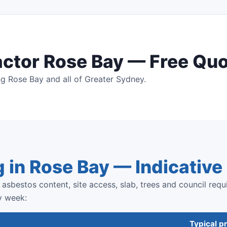
actor Rose Bay — Free Qu
g Rose Bay and all of Greater Sydney.
g in Rose Bay — Indicativ
asbestos content, site access, slab, trees and council requ
y week:
Typical pr