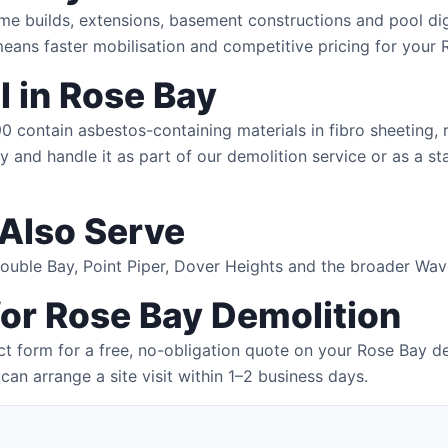
me builds, extensions, basement constructions and pool dig
eans faster mobilisation and competitive pricing for your 
 in Rose Bay
contain asbestos-containing materials in fibro sheeting, ro
 and handle it as part of our demolition service or as a st
Also Serve
 Double Bay, Point Piper, Dover Heights and the broader Wa
for Rose Bay Demolition
t form for a free, no-obligation quote on your Rose Bay d
can arrange a site visit within 1–2 business days.