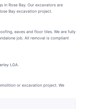
s in Rose Bay. Our excavators are
Rose Bay excavation project.
ofing, eaves and floor tiles. We are fully
andalone job. All removal is compliant
verley LGA.
emolition or excavation project. We