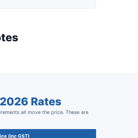
otes
e 2026 Rates
irements all move the price. These are
ice (inc GST)