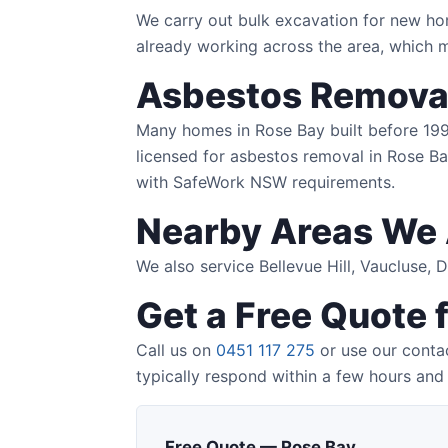
We carry out bulk excavation for new ho
already working across the area, which m
Asbestos Removal
Many homes in Rose Bay built before 1990 
licensed for asbestos removal in Rose Bay
with SafeWork NSW requirements.
Nearby Areas We 
We also service Bellevue Hill, Vaucluse,
Get a Free Quote 
Call us on
0451 117 275
or use our contac
typically respond within a few hours and 
Free Quote — Rose Bay