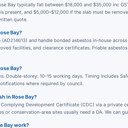
se Bay typically fall between $18,000 and $35,000 inc GS
s present, and $5,000–$12,000 if the slab must be removed
ritten quote.
Rose Bay?
ce (AD214613) and handle bonded asbestos in-house across
d facilities, and clearance certificates. Friable asbestos
Rose Bay?
ys. Double-storey: 10–15 working days. Timing includes Sa
tifications where required by council.
sh in Rose Bay?
 Complying Development Certificate (CDC) via a private ce
ies or conservation-area sites usually need a DA. We can gu
se Bay work?