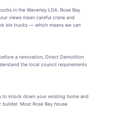
burbs in the Waverley LGA. Rose Bay
bour views mean careful crane and
ok bin trucks — which means we can
 before a renovation, Direct Demolition
derstand the local council requirements
ng to knock down your existing home and
our builder. Most Rose Bay house