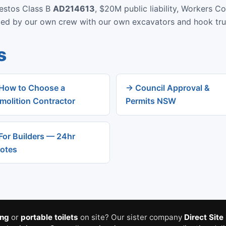
bestos Class B
AD214613
, $20M public liability, Workers C
rmed by our own crew with our own excavators and hook tru
s
How to Choose a
→ Council Approval &
molition Contractor
Permits NSW
For Builders — 24hr
otes
ing
or
portable toilets
on site? Our sister company
Direct Site