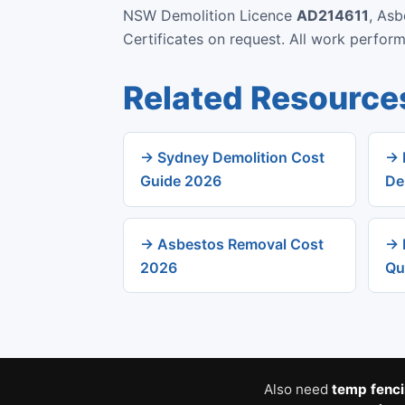
NSW Demolition Licence
AD214611
, As
Certificates on request. All work perfo
Related Resource
→ Sydney Demolition Cost
→ 
Guide 2026
De
→ Asbestos Removal Cost
→ 
2026
Qu
Also need
temp fenc