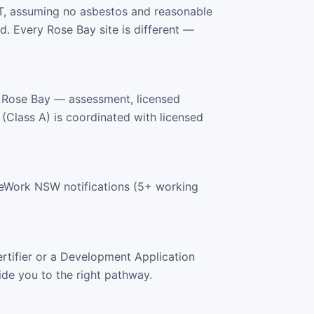
T, assuming no asbestos and reasonable
. Every Rose Bay site is different —
 Rose Bay — assessment, licensed
 (Class A) is coordinated with licensed
feWork NSW notifications (5+ working
rtifier or a Development Application
ide you to the right pathway.