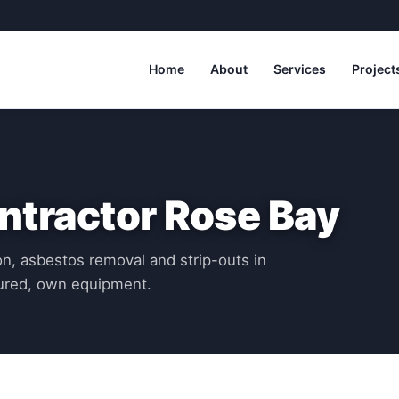
Home
About
Services
Project
ntractor Rose Bay
n, asbestos removal and strip-outs in
sured, own equipment.