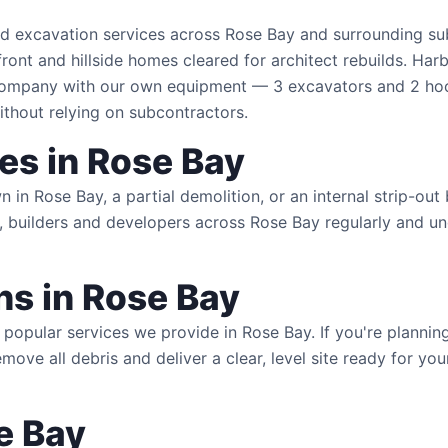
nd excavation services across Rose Bay and surrounding su
ont and hillside homes cleared for architect rebuilds. Har
 company with our own equipment — 3 excavators and 2 ho
ithout relying on subcontractors.
es in Rose Bay
n Rose Bay, a partial demolition, or an internal strip-out
 builders and developers across Rose Bay regularly and un
s in Rose Bay
popular services we provide in Rose Bay. If you're planni
emove all debris and deliver a clear, level site ready for y
e Bay