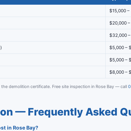
$15,000 –
$20,000 –
$32,000 –
)
$5,000 – 
$5,000 – 
$8,000 – 
 the demolition certificate. Free site inspection in Rose Bay — call
0
ion — Frequently Asked Q
st in Rose Bay?