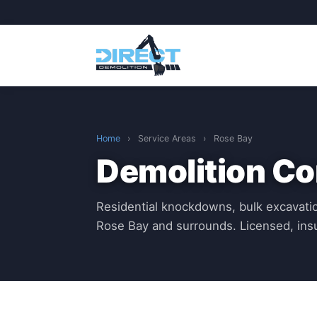
Home
›
Service Areas
›
Rose Bay
Demolition Co
Residential knockdowns, bulk excavatio
Rose Bay and surrounds. Licensed, in