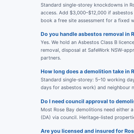
Standard single-storey knockdowns in Ro
access. Add $3,000–$12,000 if asbestos i
book a free site assessment for a fixed w
Do you handle asbestos removal in 
Yes. We hold an Asbestos Class B licen
removal, disposal at SafeWork NSW-approve
partners.
How long does a demolition take in 
Standard single-storey: 5–10 working da
days for asbestos work) and neighbour no
Do I need council approval to demoli
Most Rose Bay demolitions need either a
(DA) via council. Heritage-listed propert
Are you licensed and insured for Ro