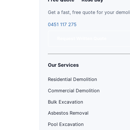
Get a fast, free quote for your demol
0451 117 275
Request Written Quote
Our Services
Residential Demolition
Commercial Demolition
Bulk Excavation
Asbestos Removal
Pool Excavation