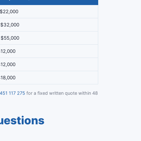
 $22,000
 $32,000
 $55,000
$12,000
$12,000
$18,000
451 117 275
for a fixed written quote within 48
uestions