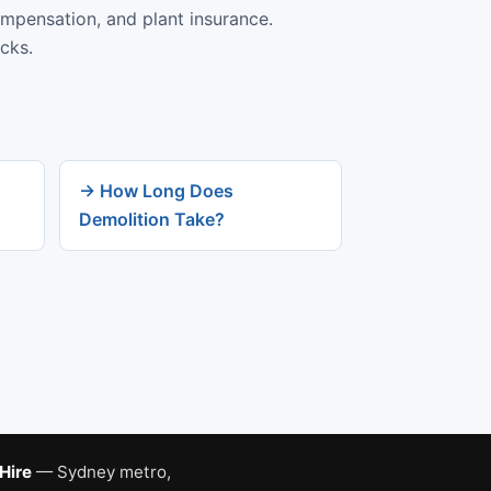
ompensation, and plant insurance.
cks.
→ How Long Does
Demolition Take?
 Hire
— Sydney metro,