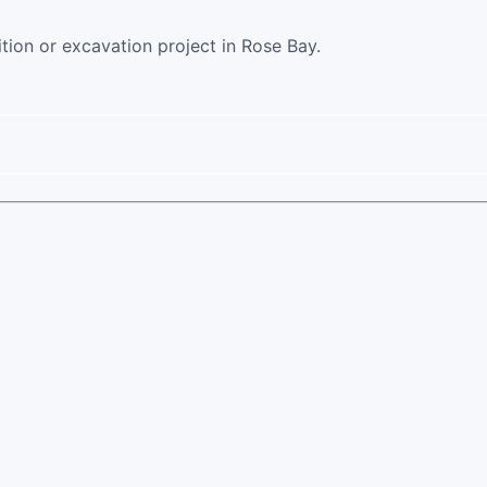
ition or excavation project in Rose Bay.