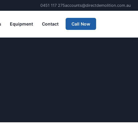
0451 117 275
accounts@directdemolition.com.au
s
Equipment
Contact
Call Now