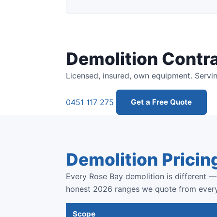
Demolition Contr
Licensed, insured, own equipment. Servin
0451 117 275
Get a Free Quote
Demolition Pricin
Every Rose Bay demolition is different — 
honest 2026 ranges we quote from ever
Scope