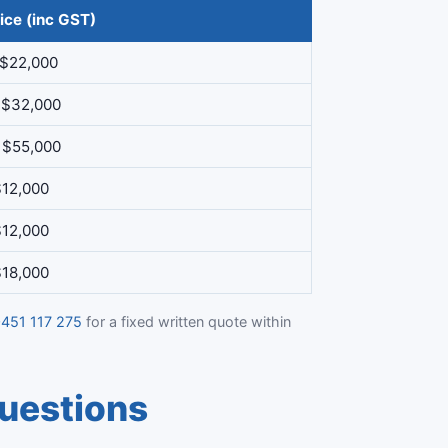
ice (inc GST)
 $22,000
 $32,000
 $55,000
$12,000
$12,000
$18,000
451 117 275
for a fixed written quote within
uestions