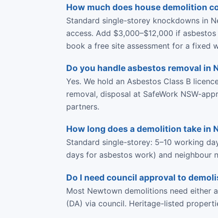
How much does house demolition c
Standard single-storey knockdowns in N
access. Add $3,000–$12,000 if asbestos 
book a free site assessment for a fixed w
Do you handle asbestos removal in
Yes. We hold an Asbestos Class B licen
removal, disposal at SafeWork NSW-approve
partners.
How long does a demolition take in
Standard single-storey: 5–10 working da
days for asbestos work) and neighbour no
Do I need council approval to demo
Most Newtown demolitions need either a 
(DA) via council. Heritage-listed propert