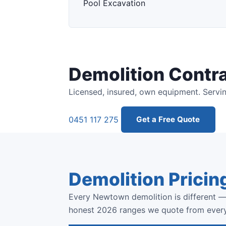
Pool Excavation
Demolition Contr
Licensed, insured, own equipment. Servi
0451 117 275
Get a Free Quote
Demolition Pricin
Every Newtown demolition is different — 
honest 2026 ranges we quote from ever