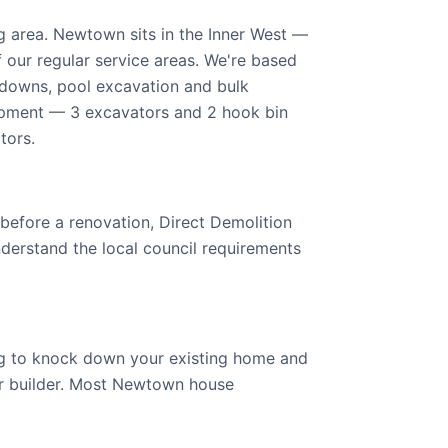
 area. Newtown sits in the Inner West —
f our regular service areas. We're based
kdowns, pool excavation and bulk
ipment — 3 excavators and 2 hook bin
tors.
 before a renovation, Direct Demolition
derstand the local council requirements
ng to knock down your existing home and
your builder. Most Newtown house