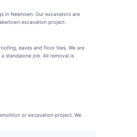
gs in Newtown. Our excavators are
 Newtown excavation project.
ofing, eaves and floor tiles. We are
 a standalone job. All removal is
molition or excavation project. We