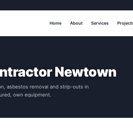
Home
About
Services
Project
ontractor Newtown
n, asbestos removal and strip-outs in
ured, own equipment.