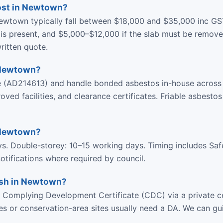
ost in Newtown?
ewtown typically fall between $18,000 and $35,000 inc GS
is present, and $5,000–$12,000 if the slab must be remove
ritten quote.
 Newtown?
ce (AD214613) and handle bonded asbestos in-house acros
d facilities, and clearance certificates. Friable asbestos
 Newtown?
ys. Double-storey: 10–15 working days. Timing includes Sa
tifications where required by council.
lish in Newtown?
Complying Development Certificate (CDC) via a private ce
ies or conservation-area sites usually need a DA. We can gu