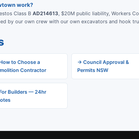
ewtown work?
bestos Class B
AD214613
, $20M public liability, Workers C
rmed by our own crew with our own excavators and hook tru
s
How to Choose a
→ Council Approval &
molition Contractor
Permits NSW
For Builders — 24hr
otes