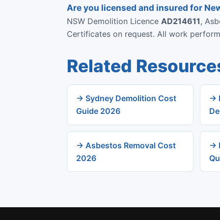
Are you licensed and insured for N
NSW Demolition Licence
AD214611
, As
Certificates on request. All work perfo
Related Resource
→ Sydney Demolition Cost
→ 
Guide 2026
De
→ Asbestos Removal Cost
→ 
2026
Qu