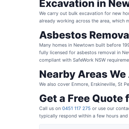
Excavation in Ne
We carry out bulk excavation for new ho
already working across the area, which 
Asbestos Remova
Many homes in Newtown built before 1990 
fully licensed for asbestos removal in Ne
compliant with SafeWork NSW requireme
Nearby Areas We 
We also cover Enmore, Erskineville, St 
Get a Free Quote
Call us on
0451 117 275
or use our conta
typically respond within a few hours and 