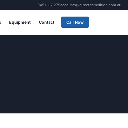
0451 117 275
accounts@directdemolition.com.au
s
Equipment
Contact
Call Now