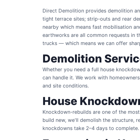
Direct Demolition provides demolition a
tight terrace sites; strip-outs and rear 
nearby which means fast mobilisation a
earthworks are all common requests in 
trucks — which means we can offer sharp 
Demolition Servi
Whether you need a full house knockdown 
can handle it. We work with homeowners,
and site conditions.
House Knockdown
Knockdown-rebuilds are one of the most 
build new, we'll demolish the structure, 
knockdowns take 2–4 days to complete.