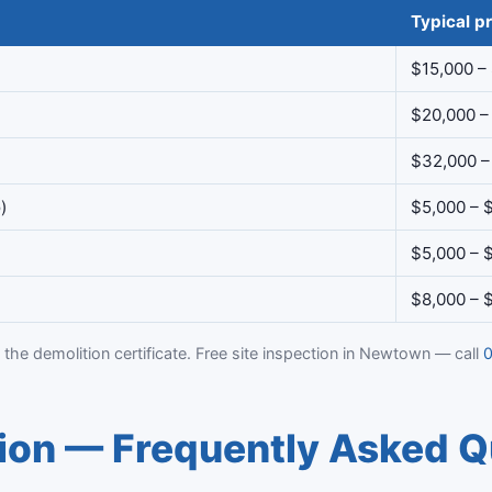
Typical pr
$15,000 –
$20,000 –
$32,000 –
)
$5,000 – 
$5,000 – 
$8,000 – 
 the demolition certificate. Free site inspection in Newtown — call
0
on — Frequently Asked Q