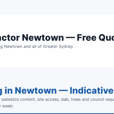
actor Newtown — Free Qu
ng Newtown and all of Greater Sydney.
g in Newtown — Indicativ
asbestos content, site access, slab, trees and council requ
y week: