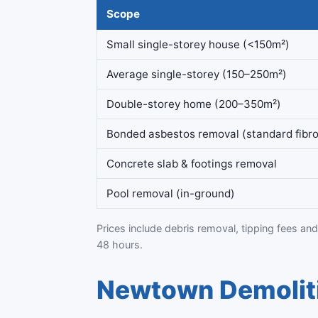
Scope
Small single-storey house (<150m²)
Average single-storey (150–250m²)
Double-storey home (200–350m²)
Bonded asbestos removal (standard fibro
Concrete slab & footings removal
Pool removal (in-ground)
Prices include debris removal, tipping fees and
48 hours.
Newtown Demoliti