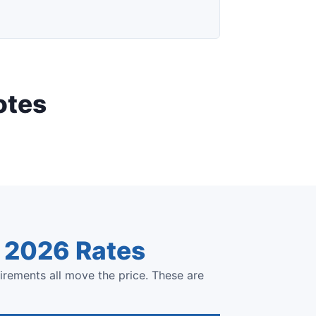
otes
e 2026 Rates
irements all move the price. These are