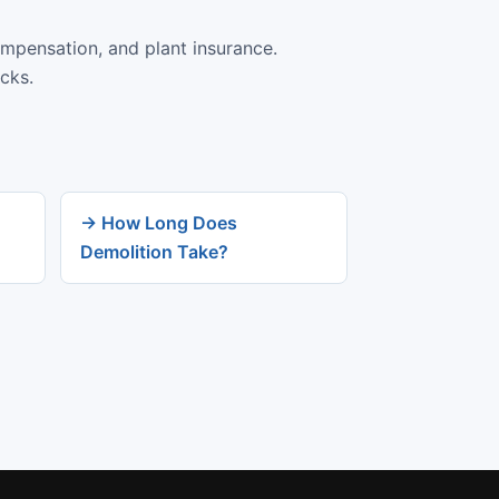
ompensation, and plant insurance.
cks.
→ How Long Does
Demolition Take?