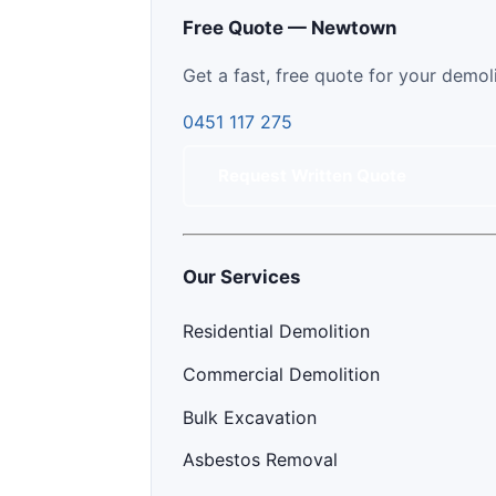
Free Quote — Newtown
Get a fast, free quote for your demol
0451 117 275
Request Written Quote
Our Services
Residential Demolition
Commercial Demolition
Bulk Excavation
Asbestos Removal