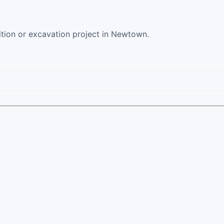
ition or excavation project in Newtown.