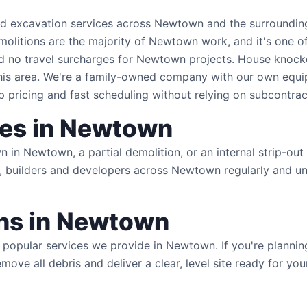
nd excavation services across Newtown and the surrounding
demolitions are the majority of Newtown work, and it's one o
nd no travel surcharges for Newtown projects. House knoc
this area. We're a family-owned company with our own equ
pricing and fast scheduling without relying on subcontrac
ces in Newtown
in Newtown, a partial demolition, or an internal strip-out
 builders and developers across Newtown regularly and un
s in Newtown
popular services we provide in Newtown. If you're planni
remove all debris and deliver a clear, level site ready for 