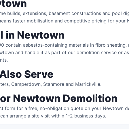
wtown
me builds, extensions, basement constructions and pool di
means faster mobilisation and competitive pricing for your
l in Newtown
contain asbestos-containing materials in fibro sheeting, ro
wtown and handle it as part of our demolition service or as
nts.
Also Serve
Peters, Camperdown, Stanmore and Marrickville.
 for Newtown Demolition
ct form for a free, no-obligation quote on your Newtown de
can arrange a site visit within 1–2 business days.