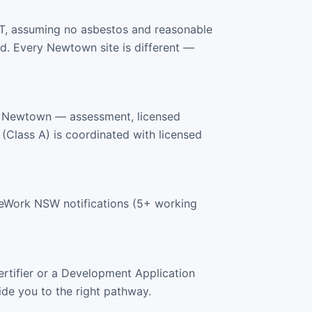
T, assuming no asbestos and reasonable
d. Every Newtown site is different —
s Newtown — assessment, licensed
 (Class A) is coordinated with licensed
feWork NSW notifications (5+ working
rtifier or a Development Application
ide you to the right pathway.