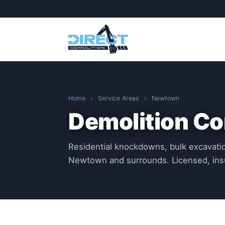
Home
›
Service Areas
›
Newtown
Demolition C
Residential knockdowns, bulk excavatio
Newtown and surrounds. Licensed, ins