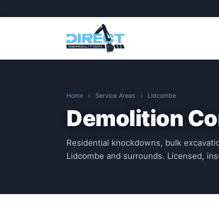
Home
›
Service Areas
›
Lidcombe
Demolition Co
Residential knockdowns, bulk excavatio
Lidcombe and surrounds. Licensed, in