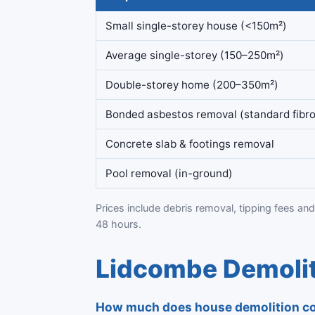
Small single-storey house (<150m²)
Average single-storey (150–250m²)
Double-storey home (200–350m²)
Bonded asbestos removal (standard fibro
Concrete slab & footings removal
Pool removal (in-ground)
Prices include debris removal, tipping fees and
48 hours.
Lidcombe Demolit
How much does house demolition co