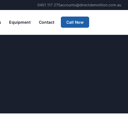
0451 117 275
accounts@directdemolition.com.au
s
Equipment
Contact
Call Now