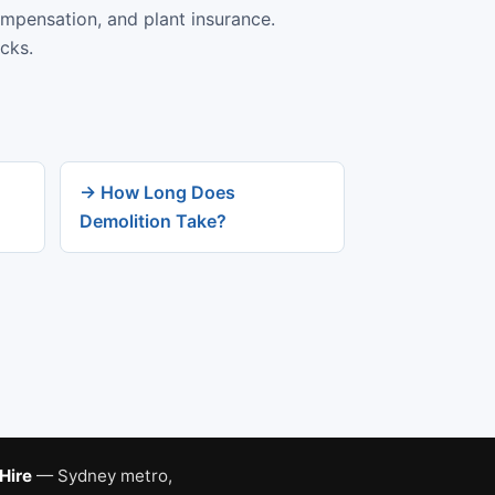
ompensation, and plant insurance.
cks.
→ How Long Does
Demolition Take?
 Hire
— Sydney metro,