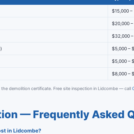
$15,000 –
$20,000 –
$32,000 –
)
$5,000 – 
$5,000 – 
$8,000 – 
 the demolition certificate. Free site inspection in Lidcombe — call
ion — Frequently Asked 
st in Lidcombe?