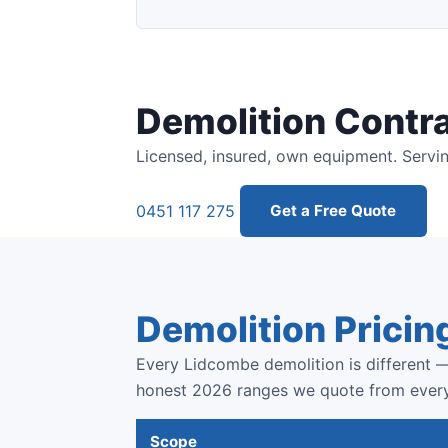
Demolition Contr
Licensed, insured, own equipment. Servi
0451 117 275
Get a Free Quote
Demolition Pricin
Every Lidcombe demolition is different —
honest 2026 ranges we quote from ever
Scope