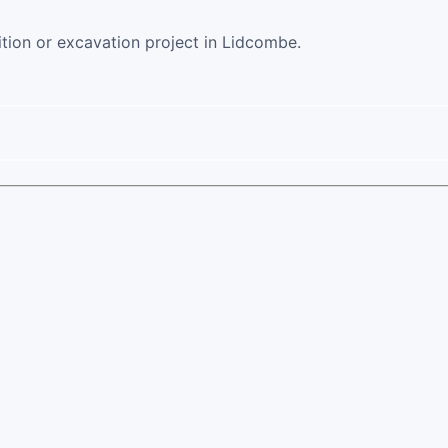
ition or excavation project in Lidcombe.