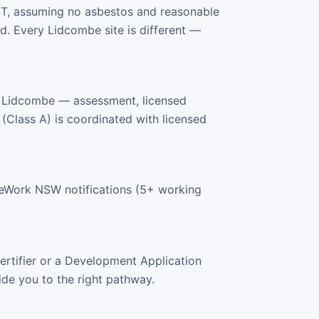
ST, assuming no asbestos and reasonable
. Every Lidcombe site is different —
s Lidcombe — assessment, licensed
 (Class A) is coordinated with licensed
feWork NSW notifications (5+ working
rtifier or a Development Application
ide you to the right pathway.