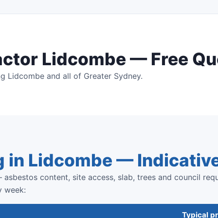
actor Lidcombe — Free Qu
ng Lidcombe and all of Greater Sydney.
g in Lidcombe — Indicativ
 asbestos content, site access, slab, trees and council req
y week:
Typical pr