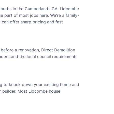
suburbs in the Cumberland LGA. Lidcombe
e part of most jobs here. We're a family-
an offer sharp pricing and fast
 before a renovation, Direct Demolition
derstand the local council requirements
ing to knock down your existing home and
our builder. Most Lidcombe house