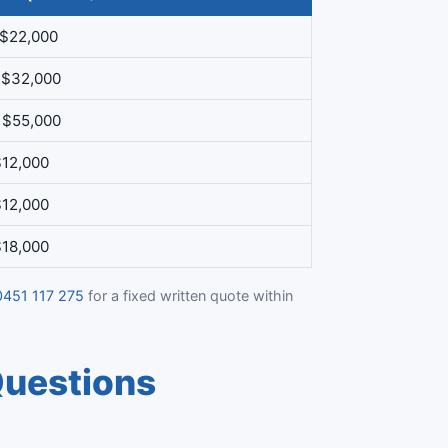
 $22,000
 $32,000
 $55,000
$12,000
$12,000
$18,000
0451 117 275
for a fixed written quote within
Questions