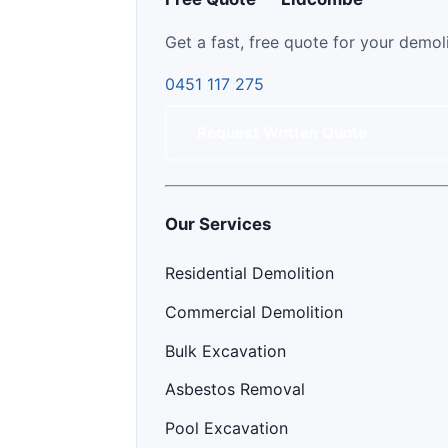
Get a fast, free quote for your demol
0451 117 275
Request Written Quote
Our Services
Residential Demolition
Commercial Demolition
Bulk Excavation
Asbestos Removal
Pool Excavation