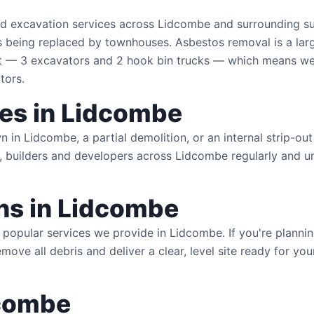
and excavation services across Lidcombe and surrounding 
s being replaced by townhouses. Asbestos removal is a larg
 3 excavators and 2 hook bin trucks — which means we c
tors.
ces in Lidcombe
in Lidcombe, a partial demolition, or an internal strip-out
 builders and developers across Lidcombe regularly and un
s in Lidcombe
popular services we provide in Lidcombe. If you're plann
remove all debris and deliver a clear, level site ready for y
dcombe