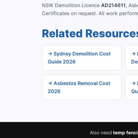
NSW Demolition Licence
AD214611
, As
Certificates on request. All work perfo
Related Resource
→ Sydney Demolition Cost
→ 
Guide 2026
De
→ Asbestos Removal Cost
→ 
2026
Qu
Also need
temp fenc