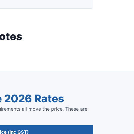
otes
e 2026 Rates
uirements all move the price. These are
ice (inc GST)