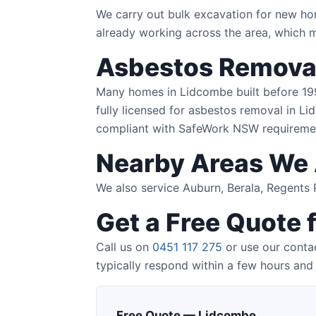
We carry out bulk excavation for new ho
already working across the area, which m
Asbestos Removal
Many homes in Lidcombe built before 1990
fully licensed for asbestos removal in Li
compliant with SafeWork NSW requireme
Nearby Areas We 
We also service Auburn, Berala, Regent
Get a Free Quote 
Call us on
0451 117 275
or use our contac
typically respond within a few hours and 
Free Quote — Lidcombe