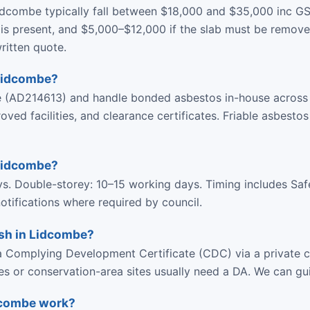
idcombe typically fall between $18,000 and $35,000 inc G
is present, and $5,000–$12,000 if the slab must be removed
ritten quote.
 Lidcombe?
ce (AD214613) and handle bonded asbestos in-house acros
d facilities, and clearance certificates. Friable asbestos
 Lidcombe?
ys. Double-storey: 10–15 working days. Timing includes Sa
tifications where required by council.
ish in Lidcombe?
 Complying Development Certificate (CDC) via a private ce
ies or conservation-area sites usually need a DA. We can gu
idcombe work?