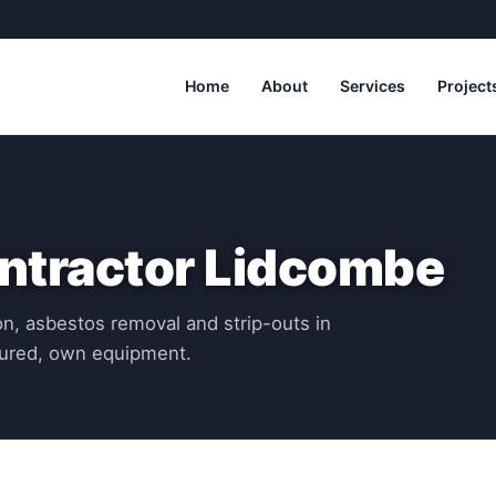
Home
About
Services
Project
ntractor Lidcombe
n, asbestos removal and strip-outs in
sured, own equipment.