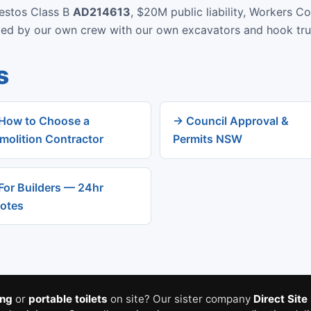
bestos Class B
AD214613
, $20M public liability, Workers C
rmed by our own crew with our own excavators and hook tru
s
How to Choose a
→ Council Approval &
molition Contractor
Permits NSW
For Builders — 24hr
otes
ing
or
portable toilets
on site? Our sister company
Direct Site