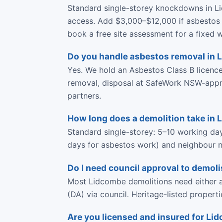
Standard single-storey knockdowns in L
access. Add $3,000–$12,000 if asbestos 
book a free site assessment for a fixed w
Do you handle asbestos removal in
Yes. We hold an Asbestos Class B licen
removal, disposal at SafeWork NSW-approve
partners.
How long does a demolition take in
Standard single-storey: 5–10 working da
days for asbestos work) and neighbour no
Do I need council approval to demol
Most Lidcombe demolitions need either a
(DA) via council. Heritage-listed propert
Are you licensed and insured for L