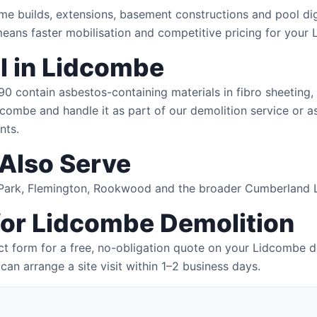
me builds, extensions, basement constructions and pool di
eans faster mobilisation and competitive pricing for your
 in Lidcombe
 contain asbestos-containing materials in fibro sheeting, r
dcombe and handle it as part of our demolition service or as
nts.
Also Serve
s Park, Flemington, Rookwood and the broader Cumberland 
for Lidcombe Demolition
t form for a free, no-obligation quote on your Lidcombe d
can arrange a site visit within 1–2 business days.