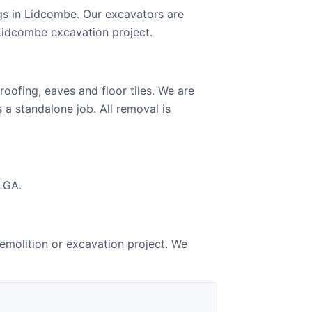
gs in Lidcombe. Our excavators are
 Lidcombe excavation project.
oofing, eaves and floor tiles. We are
 a standalone job. All removal is
LGA.
emolition or excavation project. We