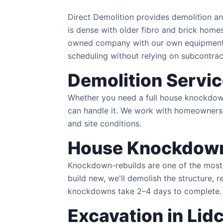
Direct Demolition provides demolition 
is dense with older fibro and brick home
owned company with our own equipment —
scheduling without relying on subcontrac
Demolition Servi
Whether you need a full house knockdown 
can handle it. We work with homeowners,
and site conditions.
House Knockdown
Knockdown-rebuilds are one of the most 
build new, we'll demolish the structure, 
knockdowns take 2–4 days to complete.
Excavation in Li