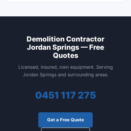
Demolition Contractor
Jordan Springs — Free
Quotes
Licensed, insured, own equipment. Serving
Jordan Springs and surrounding areas.
0451 117 275
Get a Free Quote