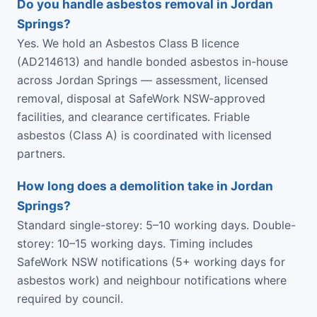
Do you handle asbestos removal in Jordan
Springs?
Yes. We hold an Asbestos Class B licence
(AD214613) and handle bonded asbestos in-house
across Jordan Springs — assessment, licensed
removal, disposal at SafeWork NSW-approved
facilities, and clearance certificates. Friable
asbestos (Class A) is coordinated with licensed
partners.
How long does a demolition take in Jordan
Springs?
Standard single-storey: 5–10 working days. Double-
storey: 10–15 working days. Timing includes
SafeWork NSW notifications (5+ working days for
asbestos work) and neighbour notifications where
required by council.