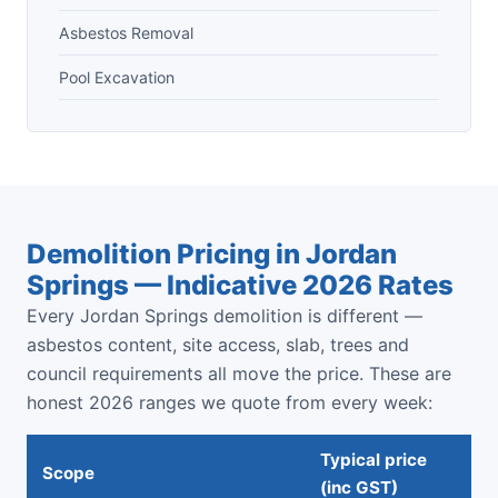
Asbestos Removal
Pool Excavation
Demolition Pricing in Jordan
Springs — Indicative 2026 Rates
Every Jordan Springs demolition is different —
asbestos content, site access, slab, trees and
council requirements all move the price. These are
honest 2026 ranges we quote from every week:
Typical price
Scope
(inc GST)