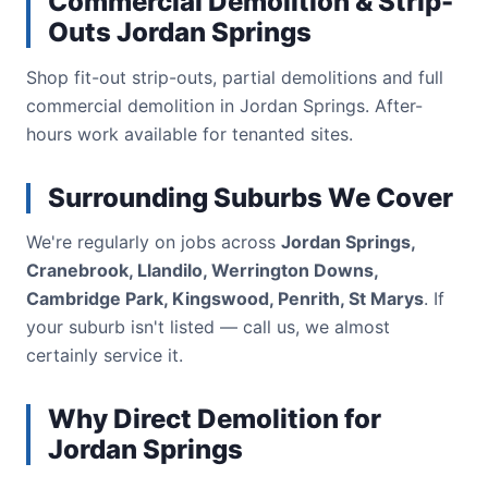
Commercial Demolition & Strip-
Outs Jordan Springs
Shop fit-out strip-outs, partial demolitions and full
commercial demolition in Jordan Springs. After-
hours work available for tenanted sites.
Surrounding Suburbs We Cover
We're regularly on jobs across
Jordan Springs,
Cranebrook, Llandilo, Werrington Downs,
Cambridge Park, Kingswood, Penrith, St Marys
. If
your suburb isn't listed — call us, we almost
certainly service it.
Why Direct Demolition for
Jordan Springs