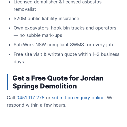
Licensed demolisher & licensed asbestos
removalist
$20M public liability insurance
Own excavators, hook bin trucks and operators
— no subbie mark-ups
SafeWork NSW compliant SWMS for every job
Free site visit & written quote within 1–2 business
days
Get a Free Quote for Jordan
Springs Demolition
Call
0451 117 275
or
submit an enquiry online
. We
respond within a few hours.