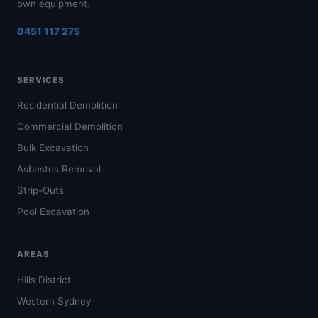
own equipment.
0451 117 275
SERVICES
Residential Demolition
Commercial Demolition
Bulk Excavation
Asbestos Removal
Strip-Outs
Pool Excavation
AREAS
Hills District
Western Sydney