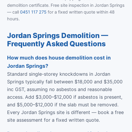
demolition certificate. Free site inspection in Jordan Springs
— call
0451 117 275
for a fixed written quote within 48
hours.
Jordan Springs Demolition —
Frequently Asked Questions
How much does house demolition cost in
Jordan Springs?
Standard single-storey knockdowns in Jordan
Springs typically fall between $18,000 and $35,000
inc GST, assuming no asbestos and reasonable
access. Add $3,000–$12,000 if asbestos is present,
and $5,000–$12,000 if the slab must be removed.
Every Jordan Springs site is different — book a free
site assessment for a fixed written quote.