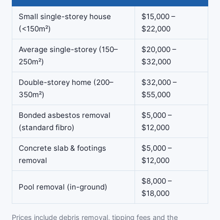
Small single-storey house
$15,000 –
(<150m²)
$22,000
Average single-storey (150–
$20,000 –
250m²)
$32,000
Double-storey home (200–
$32,000 –
350m²)
$55,000
Bonded asbestos removal
$5,000 –
(standard fibro)
$12,000
Concrete slab & footings
$5,000 –
removal
$12,000
$8,000 –
Pool removal (in-ground)
$18,000
Prices include debris removal, tipping fees and the