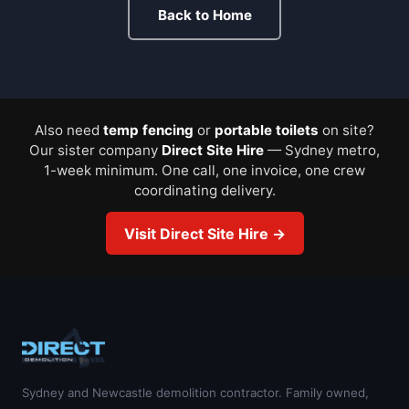
Back to Home
Also need
temp fencing
or
portable toilets
on site?
Our sister company
Direct Site Hire
— Sydney metro,
1-week minimum. One call, one invoice, one crew
coordinating delivery.
Visit Direct Site Hire →
Sydney and Newcastle demolition contractor. Family owned,