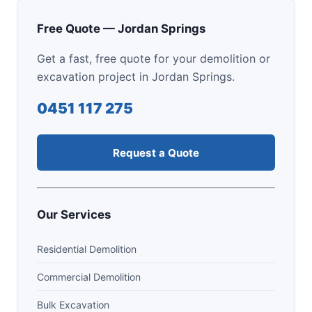
Free Quote — Jordan Springs
Get a fast, free quote for your demolition or
excavation project in Jordan Springs.
0451 117 275
Request a Quote
Our Services
Residential Demolition
Commercial Demolition
Bulk Excavation