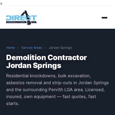
>
Home
›
Service Areas
›
Jordan Springs
Demolition Contractor
Jordan Springs
Residential knockdowns, bulk excavation,
asbestos removal and strip-outs in Jordan Springs
and the surrounding Penrith LGA area. Licensed,
insured, own equipment — fast quotes, fast
starts.