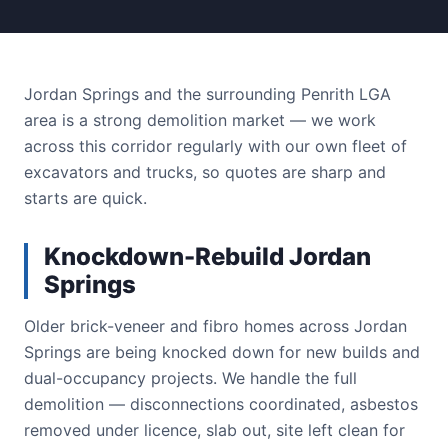
Jordan Springs and the surrounding Penrith LGA
area is a strong demolition market — we work
across this corridor regularly with our own fleet of
excavators and trucks, so quotes are sharp and
starts are quick.
Knockdown-Rebuild Jordan
Springs
Older brick-veneer and fibro homes across Jordan
Springs are being knocked down for new builds and
dual-occupancy projects. We handle the full
demolition — disconnections coordinated, asbestos
removed under licence, slab out, site left clean for