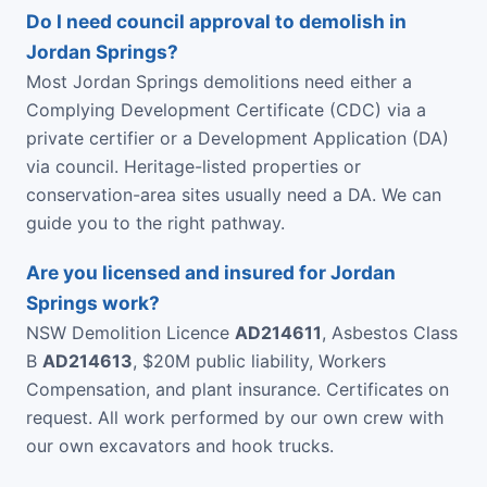
Do I need council approval to demolish in
Jordan Springs?
Most Jordan Springs demolitions need either a
Complying Development Certificate (CDC) via a
private certifier or a Development Application (DA)
via council. Heritage-listed properties or
conservation-area sites usually need a DA. We can
guide you to the right pathway.
Are you licensed and insured for Jordan
Springs work?
NSW Demolition Licence
AD214611
, Asbestos Class
B
AD214613
, $20M public liability, Workers
Compensation, and plant insurance. Certificates on
request. All work performed by our own crew with
our own excavators and hook trucks.