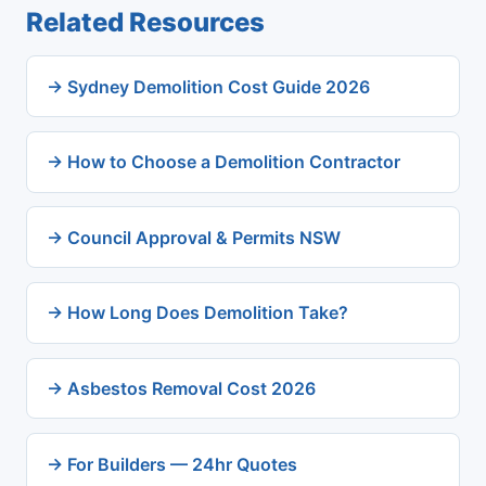
Related Resources
→ Sydney Demolition Cost Guide 2026
→ How to Choose a Demolition Contractor
→ Council Approval & Permits NSW
→ How Long Does Demolition Take?
→ Asbestos Removal Cost 2026
→ For Builders — 24hr Quotes