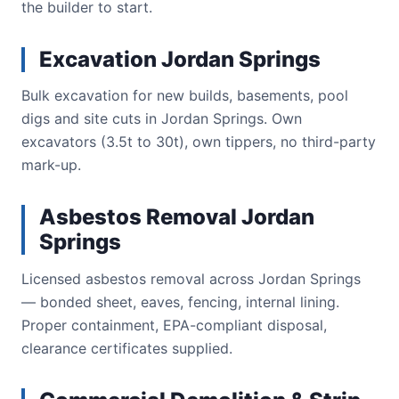
the builder to start.
Excavation Jordan Springs
Bulk excavation for new builds, basements, pool
digs and site cuts in Jordan Springs. Own
excavators (3.5t to 30t), own tippers, no third-party
mark-up.
Asbestos Removal Jordan
Springs
Licensed asbestos removal across Jordan Springs
— bonded sheet, eaves, fencing, internal lining.
Proper containment, EPA-compliant disposal,
clearance certificates supplied.