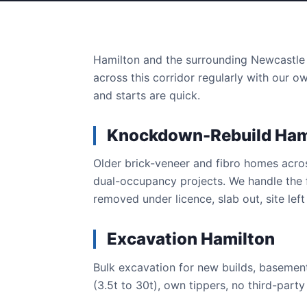
Hamilton and the surrounding Newcastle 
across this corridor regularly with our o
and starts are quick.
Knockdown-Rebuild Ham
Older brick-veneer and fibro homes acr
dual-occupancy projects. We handle the 
removed under licence, slab out, site left 
Excavation Hamilton
Bulk excavation for new builds, basement
(3.5t to 30t), own tippers, no third-part