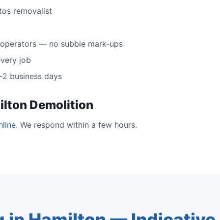
tos removalist
 operators — no subbie mark-ups
very job
 1–2 business days
ilton Demolition
nline
. We respond within a few hours.
g in Hamilton — Indicativ