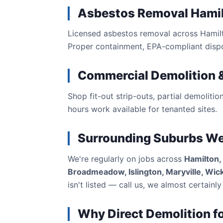
Asbestos Removal Hami
Licensed asbestos removal across Hamilto
Proper containment, EPA-compliant dispos
Commercial Demolition &
Shop fit-out strip-outs, partial demolitio
hours work available for tenanted sites.
Surrounding Suburbs W
We're regularly on jobs across
Hamilton,
Broadmeadow, Islington, Maryville, Wi
isn't listed — call us, we almost certainly 
Why Direct Demolition f