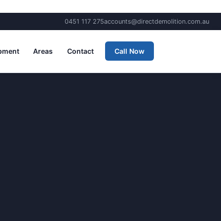
0451 117 275
accounts@directdemolition.com.au
pment
Areas
Contact
Call Now