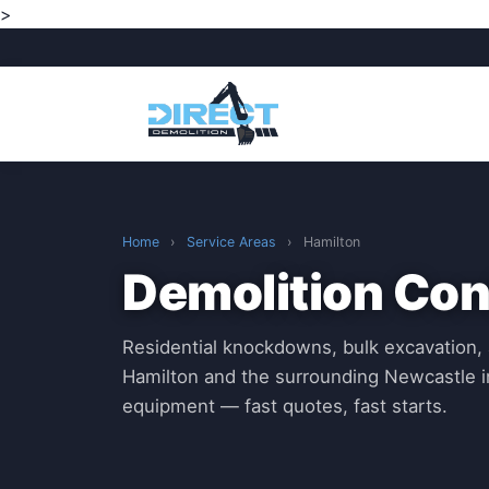
>
Home
›
Service Areas
›
Hamilton
Demolition Con
Residential knockdowns, bulk excavation, 
Hamilton and the surrounding Newcastle i
equipment — fast quotes, fast starts.