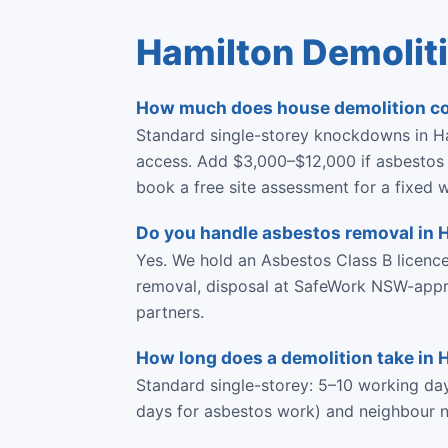
Hamilton Demolit
How much does house demolition co
Standard single-storey knockdowns in Ha
access. Add $3,000–$12,000 if asbestos i
book a free site assessment for a fixed w
Do you handle asbestos removal in 
Yes. We hold an Asbestos Class B licen
removal, disposal at SafeWork NSW-approve
partners.
How long does a demolition take in 
Standard single-storey: 5–10 working da
days for asbestos work) and neighbour no