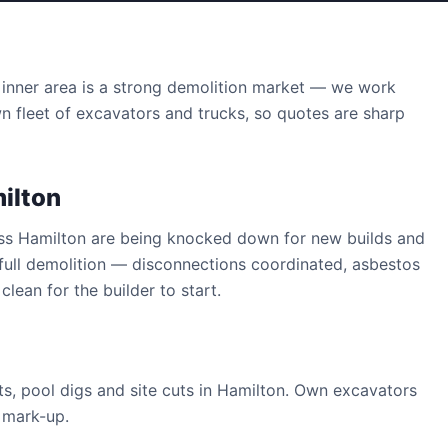
inner area is a strong demolition market — we work
wn fleet of excavators and trucks, so quotes are sharp
ilton
oss Hamilton are being knocked down for new builds and
full demolition — disconnections coordinated, asbestos
clean for the builder to start.
s, pool digs and site cuts in Hamilton. Own excavators
y mark-up.