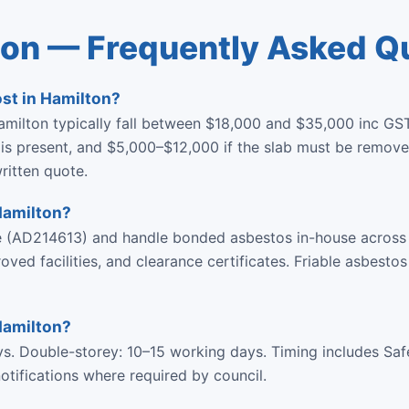
ion — Frequently Asked Q
st in Hamilton?
milton typically fall between $18,000 and $35,000 inc GS
s present, and $5,000–$12,000 if the slab must be removed
ritten quote.
Hamilton?
ce (AD214613) and handle bonded asbestos in-house across
d facilities, and clearance certificates. Friable asbestos
Hamilton?
ys. Double-storey: 10–15 working days. Timing includes Sa
tifications where required by council.