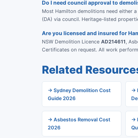
Do I need council approval to demoli
Most Hamilton demolitions need either a
(DA) via council. Heritage-listed propert
Are you licensed and insured for Ha
NSW Demolition Licence
AD214611
, As
Certificates on request. All work perfo
Related Resource
→ Sydney Demolition Cost
→ 
Guide 2026
De
→ Asbestos Removal Cost
→ 
2026
Qu