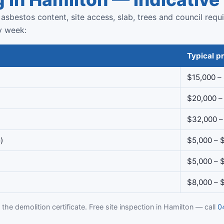
asbestos content, site access, slab, trees and council requ
y week:
Typical pr
$15,000 –
$20,000 –
$32,000 –
)
$5,000 – 
$5,000 – 
$8,000 – 
the demolition certificate. Free site inspection in Hamilton — call
0