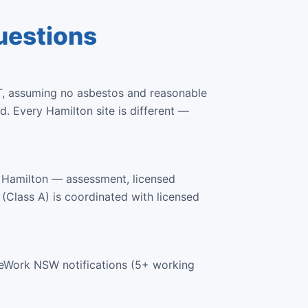
uestions
T, assuming no asbestos and reasonable
. Every Hamilton site is different —
 Hamilton — assessment, licensed
 (Class A) is coordinated with licensed
feWork NSW notifications (5+ working