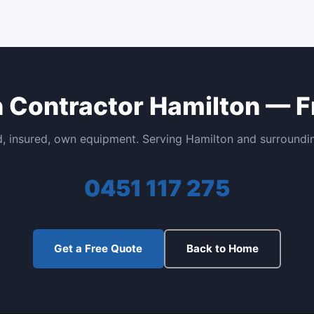
n Contractor Hamilton — F
, insured, own equipment. Serving Hamilton and surroundi
0451 117 275
Get a Free Quote
Back to Home