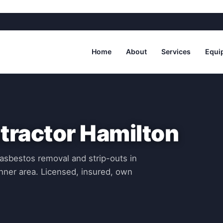
Home
About
Services
Equi
tractor Hamilton
asbestos removal and strip-outs in
nner area. Licensed, insured, own