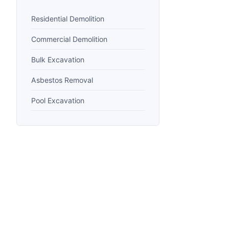
Residential Demolition
Commercial Demolition
Bulk Excavation
Asbestos Removal
Pool Excavation