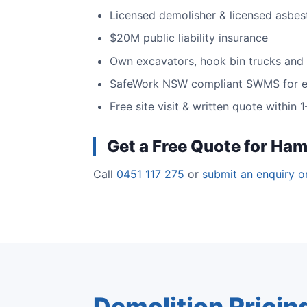
Licensed demolisher & licensed asbes
$20M public liability insurance
Own excavators, hook bin trucks and
SafeWork NSW compliant SWMS for e
Free site visit & written quote within
Get a Free Quote for Ham
Call
0451 117 275
or
submit an enquiry o
Demolition Pricin