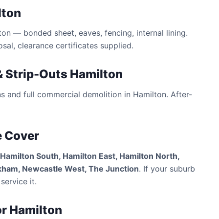
lton
n — bonded sheet, eaves, fencing, internal lining.
al, clearance certificates supplied.
 Strip-Outs Hamilton
ns and full commercial demolition in Hamilton. After-
e Cover
 Hamilton South, Hamilton East, Hamilton North,
ckham, Newcastle West, The Junction
. If your suburb
service it.
or Hamilton