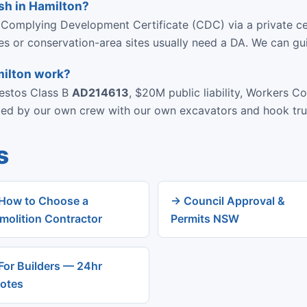
sh in Hamilton?
 Complying Development Certificate (CDC) via a private ce
ies or conservation-area sites usually need a DA. We can gu
milton work?
bestos Class B
AD214613
, $20M public liability, Workers C
rmed by our own crew with our own excavators and hook tru
s
How to Choose a
→ Council Approval &
molition Contractor
Permits NSW
For Builders — 24hr
otes