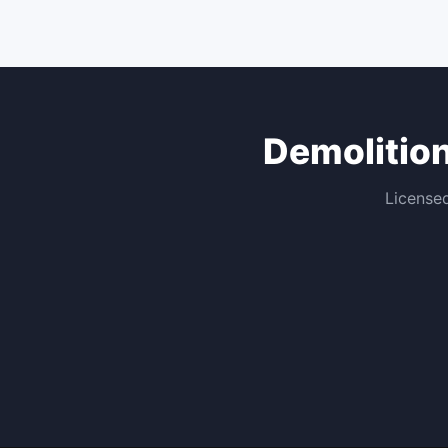
Demolitio
Licensed