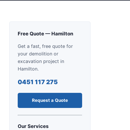
Free Quote — Hamilton
Get a fast, free quote for
your demolition or
excavation project in
Hamilton.
0451 117 275
Request a Quote
Our Services