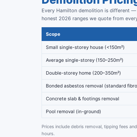
Every Hamilton demolition is different — 
honest 2026 ranges we quote from ever
Scope
Small single-storey house (<150m²)
Average single-storey (150–250m²)
Double-storey home (200–350m²)
Bonded asbestos removal (standard fibro
Concrete slab & footings removal
Pool removal (in-ground)
Prices include debris removal, tipping fees and 
hours.