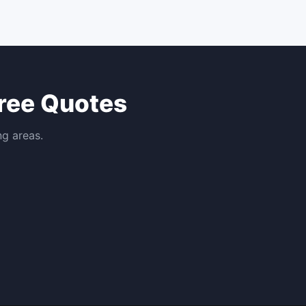
ree Quotes
ng areas.