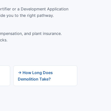
rtifier or a Development Application
ide you to the right pathway.
ompensation, and plant insurance.
cks.
→ How Long Does
Demolition Take?