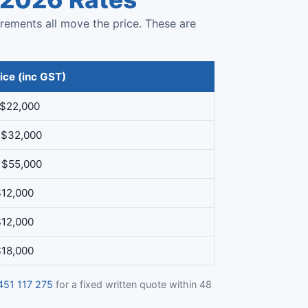
irements all move the price. These are
ice (inc GST)
 $22,000
 $32,000
 $55,000
$12,000
$12,000
$18,000
451 117 275
for a fixed written quote within 48