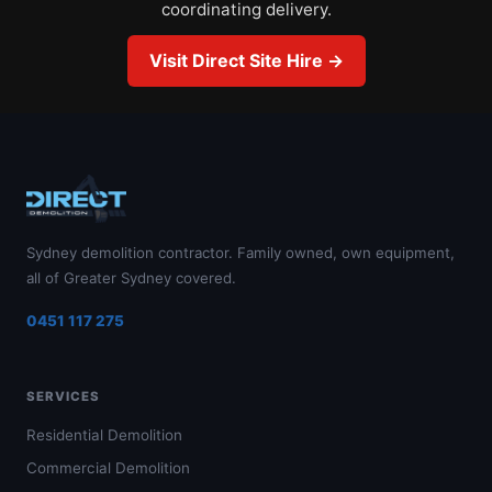
coordinating delivery.
Visit Direct Site Hire →
Sydney demolition contractor. Family owned, own equipment,
all of Greater Sydney covered.
0451 117 275
SERVICES
Residential Demolition
Commercial Demolition