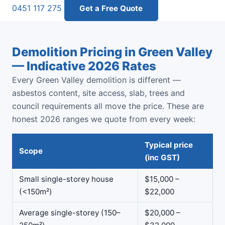
0451 117 275
Get a Free Quote
Demolition Pricing in Green Valley
— Indicative 2026 Rates
Every Green Valley demolition is different —
asbestos content, site access, slab, trees and
council requirements all move the price. These are
honest 2026 ranges we quote from every week:
Typical price
Scope
(inc GST)
Small single-storey house
$15,000 –
(<150m²)
$22,000
Average single-storey (150–
$20,000 –