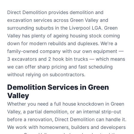
Direct Demolition provides demolition and
excavation services across Green Valley and
surrounding suburbs in the Liverpool LGA. Green
Valley has plenty of ageing housing stock coming
down for modern rebuilds and duplexes. We're a
family-owned company with our own equipment —
3 excavators and 2 hook bin trucks — which means
we can offer sharp pricing and fast scheduling
without relying on subcontractors.
Demolition Services in Green
Valley
Whether you need a full house knockdown in Green
Valley, a partial demolition, or an internal strip-out
before a renovation, Direct Demolition can handle it.
We work with homeowners, builders and developers