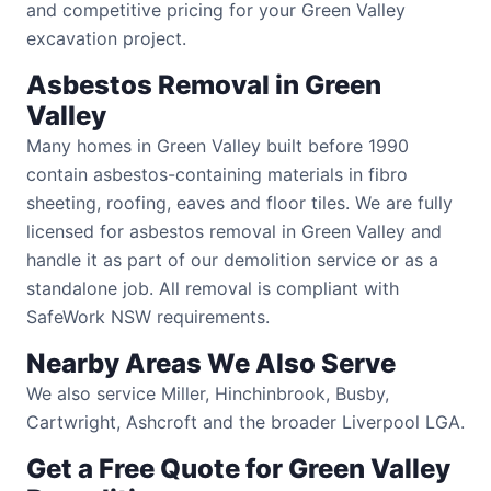
and competitive pricing for your Green Valley
excavation project.
Asbestos Removal in Green
Valley
Many homes in Green Valley built before 1990
contain asbestos-containing materials in fibro
sheeting, roofing, eaves and floor tiles. We are fully
licensed for asbestos removal in Green Valley and
handle it as part of our demolition service or as a
standalone job. All removal is compliant with
SafeWork NSW requirements.
Nearby Areas We Also Serve
We also service Miller, Hinchinbrook, Busby,
Cartwright, Ashcroft and the broader Liverpool LGA.
Get a Free Quote for Green Valley