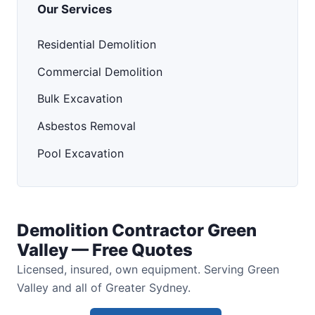
Our Services
Residential Demolition
Commercial Demolition
Bulk Excavation
Asbestos Removal
Pool Excavation
Demolition Contractor Green
Valley — Free Quotes
Licensed, insured, own equipment. Serving Green
Valley and all of Greater Sydney.