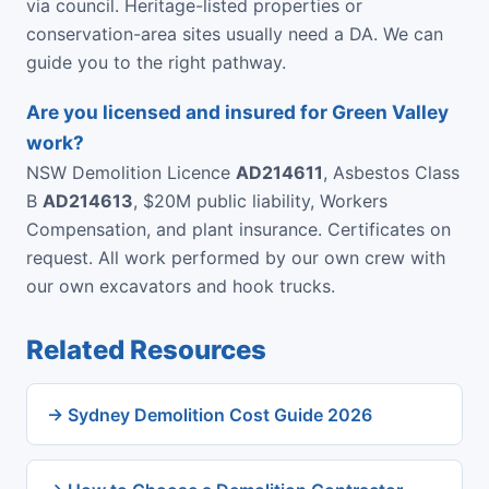
via council. Heritage-listed properties or
conservation-area sites usually need a DA. We can
guide you to the right pathway.
Are you licensed and insured for Green Valley
work?
NSW Demolition Licence
AD214611
, Asbestos Class
B
AD214613
, $20M public liability, Workers
Compensation, and plant insurance. Certificates on
request. All work performed by our own crew with
our own excavators and hook trucks.
Related Resources
→ Sydney Demolition Cost Guide 2026