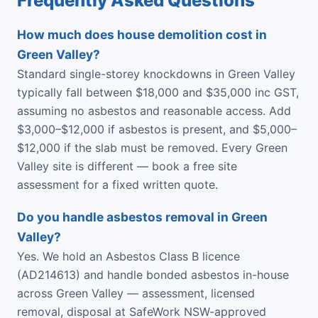
Frequently Asked Questions
How much does house demolition cost in
Green Valley?
Standard single-storey knockdowns in Green Valley
typically fall between $18,000 and $35,000 inc GST,
assuming no asbestos and reasonable access. Add
$3,000–$12,000 if asbestos is present, and $5,000–
$12,000 if the slab must be removed. Every Green
Valley site is different — book a free site
assessment for a fixed written quote.
Do you handle asbestos removal in Green
Valley?
Yes. We hold an Asbestos Class B licence
(AD214613) and handle bonded asbestos in-house
across Green Valley — assessment, licensed
removal, disposal at SafeWork NSW-approved