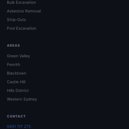
Bulk Excavation
Asbestos Removal
Strip-Outs
Pool Excavation
AREAS
Green Valley
Penrith
Blacktown
Castle Hill
Hills District
Western Sydney
CONTACT
0451 117 275