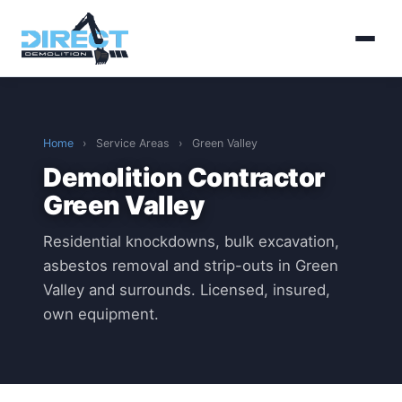
Home
›
Service Areas
›
Green Valley
Demolition Contractor
Green Valley
Residential knockdowns, bulk excavation,
asbestos removal and strip-outs in Green
Valley and surrounds. Licensed, insured,
own equipment.