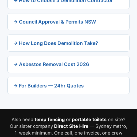
→ How to Choose a Demolition Contractor
→ Council Approval & Permits NSW
→ How Long Does Demolition Take?
→ Asbestos Removal Cost 2026
→ For Builders — 24hr Quotes
Also need
temp fencing
or
portable toilets
on site?
Our sister company
Direct Site Hire
— Sydney metro,
1-week minimum. One call, one invoice, one crew