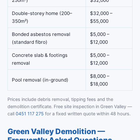
250m²)
$32,000
Double-storey home (200–
$32,000 –
350m²)
$55,000
Bonded asbestos removal
$5,000 –
(standard fibro)
$12,000
Concrete slab & footings
$5,000 –
removal
$12,000
$8,000 –
Pool removal (in-ground)
$18,000
Prices include debris removal, tipping fees and the
demolition certificate. Free site inspection in Green Valley —
call
0451 117 275
for a fixed written quote within 48 hours.
Green Valley Demolition —