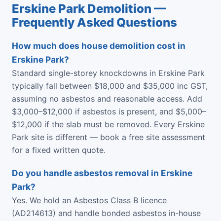
Erskine Park Demolition —
Frequently Asked Questions
How much does house demolition cost in
Erskine Park?
Standard single-storey knockdowns in Erskine Park
typically fall between $18,000 and $35,000 inc GST,
assuming no asbestos and reasonable access. Add
$3,000–$12,000 if asbestos is present, and $5,000–
$12,000 if the slab must be removed. Every Erskine
Park site is different — book a free site assessment
for a fixed written quote.
Do you handle asbestos removal in Erskine
Park?
Yes. We hold an Asbestos Class B licence
(AD214613) and handle bonded asbestos in-house