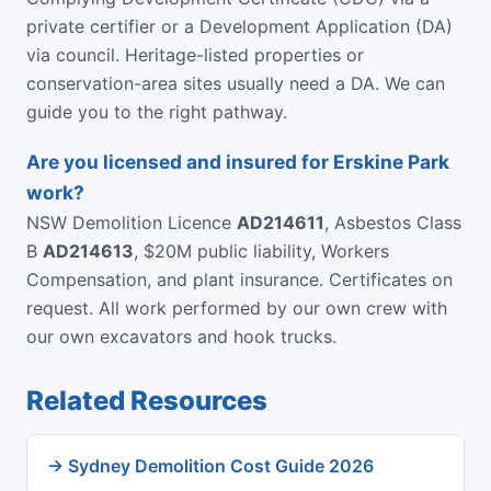
private certifier or a Development Application (DA)
via council. Heritage-listed properties or
conservation-area sites usually need a DA. We can
guide you to the right pathway.
Are you licensed and insured for Erskine Park
work?
NSW Demolition Licence
AD214611
, Asbestos Class
B
AD214613
, $20M public liability, Workers
Compensation, and plant insurance. Certificates on
request. All work performed by our own crew with
our own excavators and hook trucks.
Related Resources
→ Sydney Demolition Cost Guide 2026