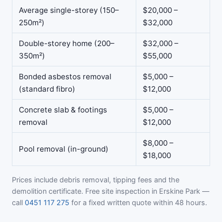
Average single-storey (150–
$20,000 –
250m²)
$32,000
Double-storey home (200–
$32,000 –
350m²)
$55,000
Bonded asbestos removal
$5,000 –
(standard fibro)
$12,000
Concrete slab & footings
$5,000 –
removal
$12,000
$8,000 –
Pool removal (in-ground)
$18,000
Prices include debris removal, tipping fees and the
demolition certificate. Free site inspection in Erskine Park —
call
0451 117 275
for a fixed written quote within 48 hours.