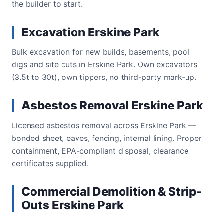
the builder to start.
Excavation Erskine Park
Bulk excavation for new builds, basements, pool
digs and site cuts in Erskine Park. Own excavators
(3.5t to 30t), own tippers, no third-party mark-up.
Asbestos Removal Erskine Park
Licensed asbestos removal across Erskine Park —
bonded sheet, eaves, fencing, internal lining. Proper
containment, EPA-compliant disposal, clearance
certificates supplied.
Commercial Demolition & Strip-
Outs Erskine Park