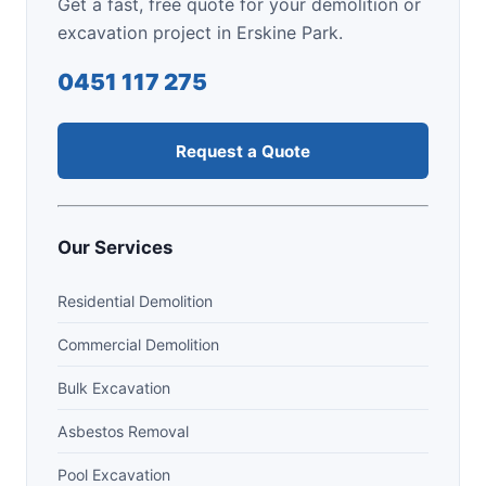
Get a fast, free quote for your demolition or
excavation project in Erskine Park.
0451 117 275
Request a Quote
Our Services
Residential Demolition
Commercial Demolition
Bulk Excavation
Asbestos Removal
Pool Excavation