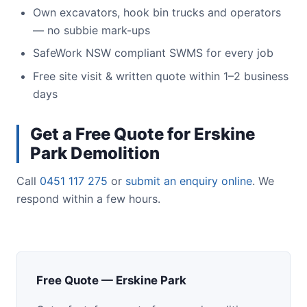
Own excavators, hook bin trucks and operators
— no subbie mark-ups
SafeWork NSW compliant SWMS for every job
Free site visit & written quote within 1–2 business
days
Get a Free Quote for Erskine
Park Demolition
Call
0451 117 275
or
submit an enquiry online
. We
respond within a few hours.
Free Quote — Erskine Park