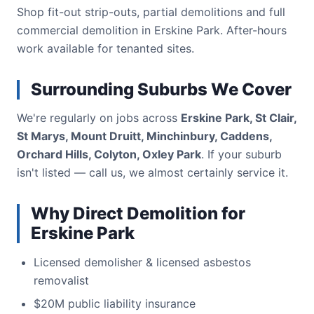
Shop fit-out strip-outs, partial demolitions and full
commercial demolition in Erskine Park. After-hours
work available for tenanted sites.
Surrounding Suburbs We Cover
We're regularly on jobs across
Erskine Park, St Clair,
St Marys, Mount Druitt, Minchinbury, Caddens,
Orchard Hills, Colyton, Oxley Park
. If your suburb
isn't listed — call us, we almost certainly service it.
Why Direct Demolition for
Erskine Park
Licensed demolisher & licensed asbestos
removalist
$20M public liability insurance