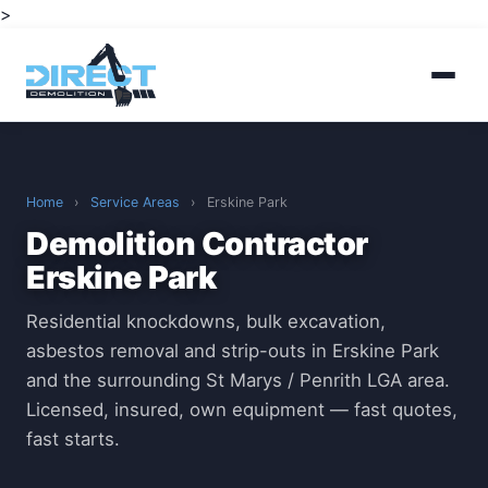
>
Home
›
Service Areas
›
Erskine Park
Demolition Contractor
Erskine Park
Residential knockdowns, bulk excavation,
asbestos removal and strip-outs in Erskine Park
and the surrounding St Marys / Penrith LGA area.
Licensed, insured, own equipment — fast quotes,
fast starts.