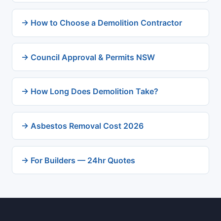
→ How to Choose a Demolition Contractor
→ Council Approval & Permits NSW
→ How Long Does Demolition Take?
→ Asbestos Removal Cost 2026
→ For Builders — 24hr Quotes