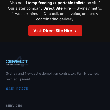
Also need
temp fencing
or
portable toilets
on site?
Our sister company
Direct Site Hire
— Sydney metro,
1-week minimum. One call, one invoice, one crew
coordinating delivery.
Visit Direct Site Hire →
Sydney and Newcastle demolition contractor. Family owned,
own equipment.
0451 117 275
SERVICES