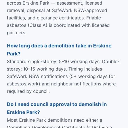
across Erskine Park — assessment, licensed
removal, disposal at SafeWork NSW-approved
facilities, and clearance certificates. Friable
asbestos (Class A) is coordinated with licensed
partners.
How long does a demolition take in Erskine
Park?
Standard single-storey: 5–10 working days. Double-
storey: 10–15 working days. Timing includes
SafeWork NSW notifications (5+ working days for
asbestos work) and neighbour notifications where
required by council.
Do I need council approval to demolish in
Erskine Park?
Most Erskine Park demolitions need either a
Complying Development Certificate (CDC) via a