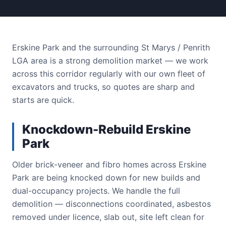
Erskine Park and the surrounding St Marys / Penrith
LGA area is a strong demolition market — we work
across this corridor regularly with our own fleet of
excavators and trucks, so quotes are sharp and
starts are quick.
Knockdown-Rebuild Erskine
Park
Older brick-veneer and fibro homes across Erskine
Park are being knocked down for new builds and
dual-occupancy projects. We handle the full
demolition — disconnections coordinated, asbestos
removed under licence, slab out, site left clean for