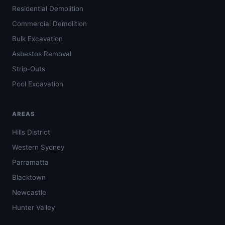
Residential Demolition
Commercial Demolition
Bulk Excavation
Asbestos Removal
Strip-Outs
Pool Excavation
AREAS
Hills District
Western Sydney
Parramatta
Blacktown
Newcastle
Hunter Valley