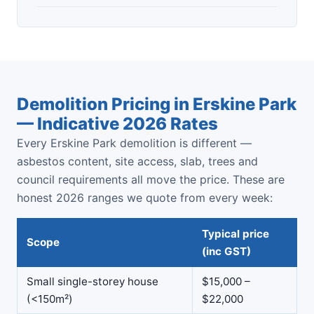
Demolition Pricing in Erskine Park
— Indicative 2026 Rates
Every Erskine Park demolition is different —
asbestos content, site access, slab, trees and
council requirements all move the price. These are
honest 2026 ranges we quote from every week:
Typical price
Scope
(inc GST)
Small single-storey house
$15,000 –
(<150m²)
$22,000