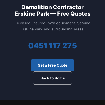
Demolition Contractor
Erskine Park — Free Quotes
Licensed, insured, own equipment. Serving
Erskine Park and surrounding areas.
0451 117 275
Get a Free Quote
Back to Home