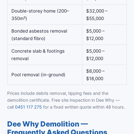
Double-storey home (200–
$32,000 –
350m²)
$55,000
Bonded asbestos removal
$5,000 –
(standard fibro)
$12,000
Concrete slab & footings
$5,000 –
removal
$12,000
$8,000 –
Pool removal (in-ground)
$18,000
Prices include debris removal, tipping fees and the
demolition certificate. Free site inspection in Dee Why —
call
0451 117 275
for a fixed written quote within 48 hours.
Dee Why Demolition —
Frequently Asked Questions