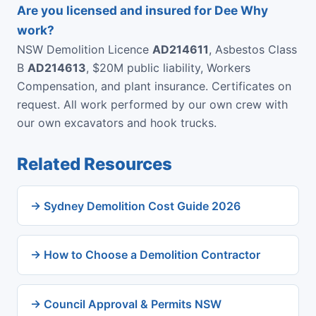
Are you licensed and insured for Dee Why
work?
NSW Demolition Licence
AD214611
, Asbestos Class
B
AD214613
, $20M public liability, Workers
Compensation, and plant insurance. Certificates on
request. All work performed by our own crew with
our own excavators and hook trucks.
Related Resources
→ Sydney Demolition Cost Guide 2026
→ How to Choose a Demolition Contractor
→ Council Approval & Permits NSW