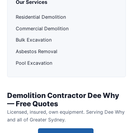
Our Services
Residential Demolition
Commercial Demolition
Bulk Excavation
Asbestos Removal
Pool Excavation
Demolition Contractor Dee Why
— Free Quotes
Licensed, insured, own equipment. Serving Dee Why
and all of Greater Sydney.