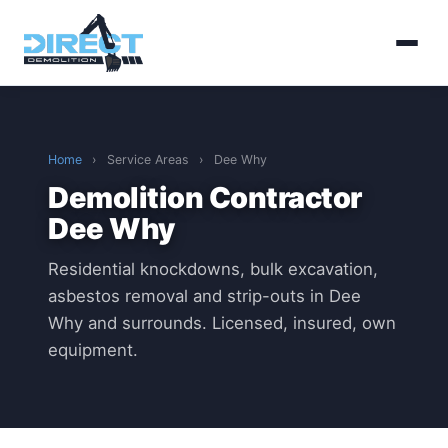
Home
›
Service Areas
›
Dee Why
Demolition Contractor
Dee Why
Residential knockdowns, bulk excavation,
asbestos removal and strip-outs in Dee
Why and surrounds. Licensed, insured, own
equipment.