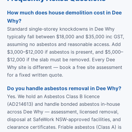
How much does house demolition cost in Dee
Why?
Standard single-storey knockdowns in Dee Why
typically fall between $18,000 and $35,000 inc GST,
assuming no asbestos and reasonable access. Add
$3,000–$12,000 if asbestos is present, and $5,000–
$12,000 if the slab must be removed. Every Dee
Why site is different — book a free site assessment
for a fixed written quote.
Do you handle asbestos removal in Dee Why?
Yes. We hold an Asbestos Class B licence
(AD214613) and handle bonded asbestos in-house
across Dee Why — assessment, licensed removal,
disposal at SafeWork NSW-approved facilities, and
clearance certificates. Friable asbestos (Class A) is