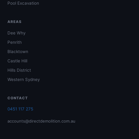
Pool Excavation
AREAS
Dee Why
Penrith
Blacktown
Castle Hill
Hills District
Western Sydney
CONTACT
0451 117 275
accounts@directdemolition.com.au