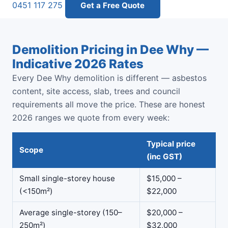
0451 117 275
Get a Free Quote
Demolition Pricing in Dee Why —
Indicative 2026 Rates
Every Dee Why demolition is different — asbestos
content, site access, slab, trees and council
requirements all move the price. These are honest
2026 ranges we quote from every week:
Typical price
Scope
(inc GST)
Small single-storey house
$15,000 –
(<150m²)
$22,000
Average single-storey (150–
$20,000 –
250m²)
$32,000