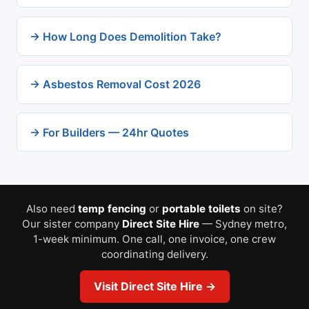
→ How Long Does Demolition Take?
→ Asbestos Removal Cost 2026
→ For Builders — 24hr Quotes
Also need
temp fencing
or
portable toilets
on site?
Our sister company
Direct Site Hire
— Sydney metro,
1-week minimum. One call, one invoice, one crew
coordinating delivery.
Visit Direct Site Hire →