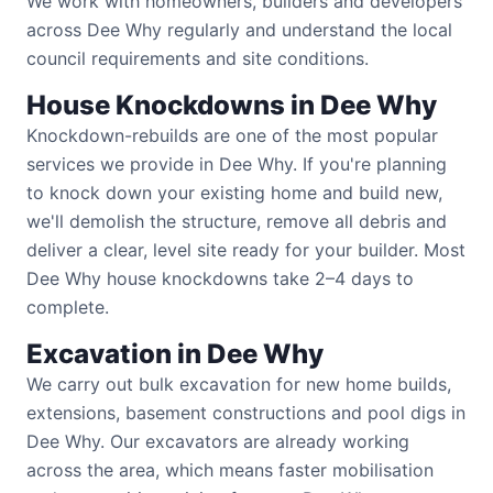
We work with homeowners, builders and developers
across Dee Why regularly and understand the local
council requirements and site conditions.
House Knockdowns in Dee Why
Knockdown-rebuilds are one of the most popular
services we provide in Dee Why. If you're planning
to knock down your existing home and build new,
we'll demolish the structure, remove all debris and
deliver a clear, level site ready for your builder. Most
Dee Why house knockdowns take 2–4 days to
complete.
Excavation in Dee Why
We carry out bulk excavation for new home builds,
extensions, basement constructions and pool digs in
Dee Why. Our excavators are already working
across the area, which means faster mobilisation