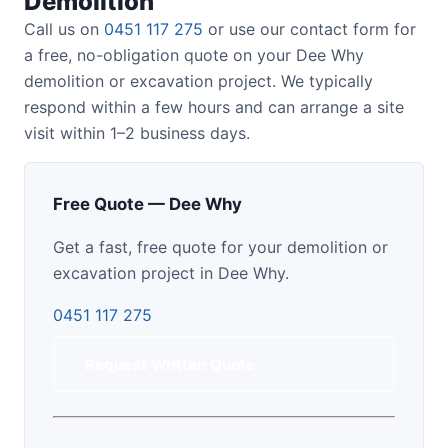
Demolition
Call us on
0451 117 275
or use our contact form for
a free, no-obligation quote on your Dee Why
demolition or excavation project. We typically
respond within a few hours and can arrange a site
visit within 1–2 business days.
Free Quote — Dee Why
Get a fast, free quote for your demolition or
excavation project in Dee Why.
0451 117 275
Request Written Quote