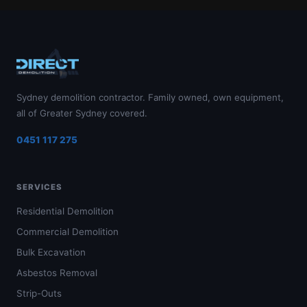
Sydney demolition contractor. Family owned, own equipment,
all of Greater Sydney covered.
0451 117 275
SERVICES
Residential Demolition
Commercial Demolition
Bulk Excavation
Asbestos Removal
Strip-Outs