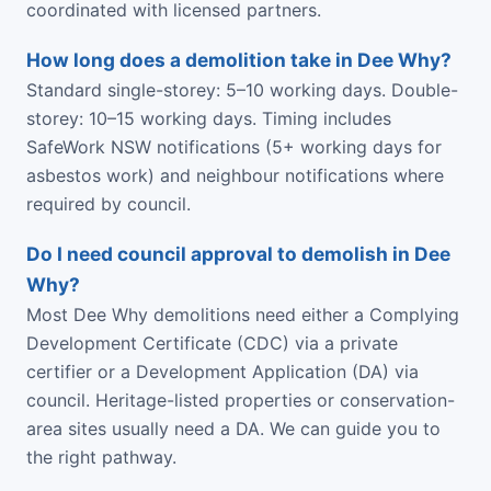
coordinated with licensed partners.
How long does a demolition take in Dee Why?
Standard single-storey: 5–10 working days. Double-
storey: 10–15 working days. Timing includes
SafeWork NSW notifications (5+ working days for
asbestos work) and neighbour notifications where
required by council.
Do I need council approval to demolish in Dee
Why?
Most Dee Why demolitions need either a Complying
Development Certificate (CDC) via a private
certifier or a Development Application (DA) via
council. Heritage-listed properties or conservation-
area sites usually need a DA. We can guide you to
the right pathway.