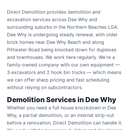
Direct Demolition provides demolition and
excavation services across Dee Why and
surrounding suburbs in the Northern Beaches LGA.
Dee Why is undergoing steady renewal, with older
brick homes near Dee Why Beach and along
Pittwater Road being knocked down for duplexes
and townhouses. We work here regularly. We're a
family-owned company with our own equipment —
3 excavators and 2 hook bin trucks — which means
we can offer sharp pricing and fast scheduling
without relying on subcontractors.
Demolition Services in Dee Why
Whether you need a full house knockdown in Dee
Why, a partial demolition, or an internal strip-out
before a renovation, Direct Demolition can handle it.