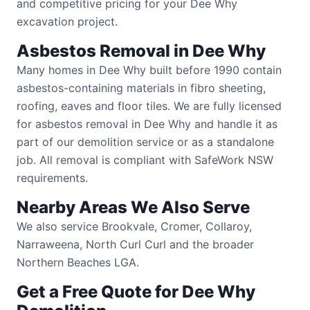
and competitive pricing for your Dee Why
excavation project.
Asbestos Removal in Dee Why
Many homes in Dee Why built before 1990 contain
asbestos-containing materials in fibro sheeting,
roofing, eaves and floor tiles. We are fully licensed
for asbestos removal in Dee Why and handle it as
part of our demolition service or as a standalone
job. All removal is compliant with SafeWork NSW
requirements.
Nearby Areas We Also Serve
We also service Brookvale, Cromer, Collaroy,
Narraweena, North Curl Curl and the broader
Northern Beaches LGA.
Get a Free Quote for Dee Why