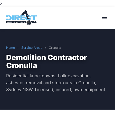
>
Home
›
Service Areas
›
Cronulla
Demolition Contractor
Cronulla
Residential knockdowns, bulk excavation,
asbestos removal and strip-outs in Cronulla,
Sydney NSW. Licensed, insured, own equipment.