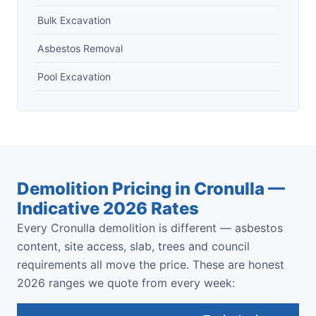
Bulk Excavation
Asbestos Removal
Pool Excavation
Demolition Pricing in Cronulla —
Indicative 2026 Rates
Every Cronulla demolition is different — asbestos
content, site access, slab, trees and council
requirements all move the price. These are honest
2026 ranges we quote from every week: