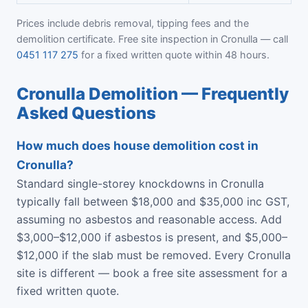
Prices include debris removal, tipping fees and the
demolition certificate. Free site inspection in Cronulla — call
0451 117 275
for a fixed written quote within 48 hours.
Cronulla Demolition — Frequently
Asked Questions
How much does house demolition cost in
Cronulla?
Standard single-storey knockdowns in Cronulla
typically fall between $18,000 and $35,000 inc GST,
assuming no asbestos and reasonable access. Add
$3,000–$12,000 if asbestos is present, and $5,000–
$12,000 if the slab must be removed. Every Cronulla
site is different — book a free site assessment for a
fixed written quote.