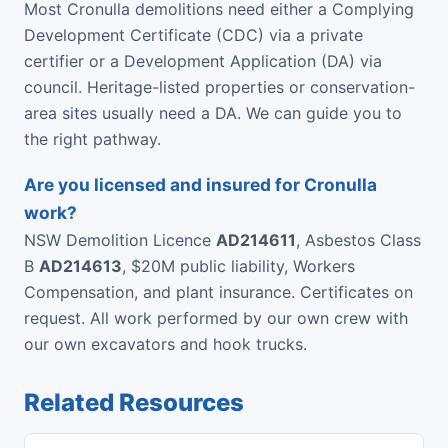
Most Cronulla demolitions need either a Complying
Development Certificate (CDC) via a private
certifier or a Development Application (DA) via
council. Heritage-listed properties or conservation-
area sites usually need a DA. We can guide you to
the right pathway.
Are you licensed and insured for Cronulla
work?
NSW Demolition Licence
AD214611
, Asbestos Class
B
AD214613
, $20M public liability, Workers
Compensation, and plant insurance. Certificates on
request. All work performed by our own crew with
our own excavators and hook trucks.
Related Resources