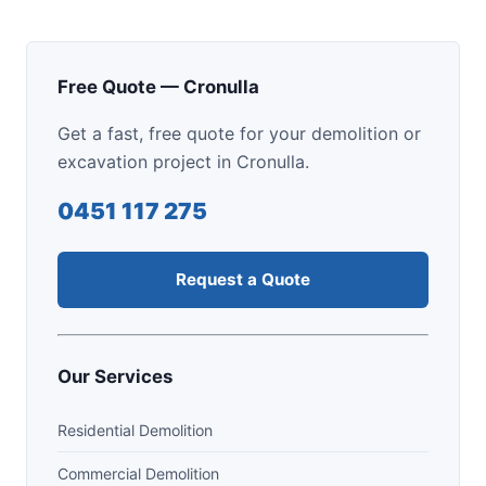
Free Quote — Cronulla
Get a fast, free quote for your demolition or
excavation project in Cronulla.
0451 117 275
Request a Quote
Our Services
Residential Demolition
Commercial Demolition