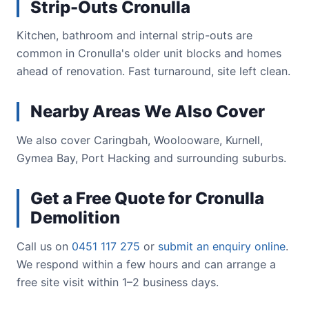
Strip-Outs Cronulla
Kitchen, bathroom and internal strip-outs are
common in Cronulla's older unit blocks and homes
ahead of renovation. Fast turnaround, site left clean.
Nearby Areas We Also Cover
We also cover Caringbah, Woolooware, Kurnell,
Gymea Bay, Port Hacking and surrounding suburbs.
Get a Free Quote for Cronulla
Demolition
Call us on
0451 117 275
or
submit an enquiry online
.
We respond within a few hours and can arrange a
free site visit within 1–2 business days.