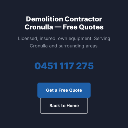
Demolition Contractor
Cronulla — Free Quotes
Licensed, insured, own equipment. Serving
Cronulla and surrounding areas.
0451 117 275
Get a Free Quote
Back to Home