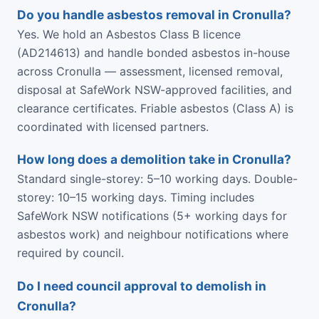
Do you handle asbestos removal in Cronulla?
Yes. We hold an Asbestos Class B licence
(AD214613) and handle bonded asbestos in-house
across Cronulla — assessment, licensed removal,
disposal at SafeWork NSW-approved facilities, and
clearance certificates. Friable asbestos (Class A) is
coordinated with licensed partners.
How long does a demolition take in Cronulla?
Standard single-storey: 5–10 working days. Double-
storey: 10–15 working days. Timing includes
SafeWork NSW notifications (5+ working days for
asbestos work) and neighbour notifications where
required by council.
Do I need council approval to demolish in
Cronulla?