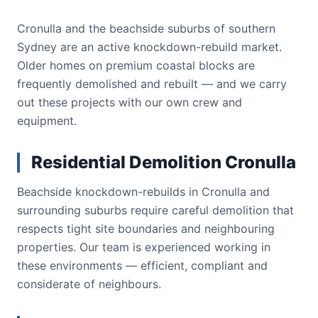
Cronulla and the beachside suburbs of southern
Sydney are an active knockdown-rebuild market.
Older homes on premium coastal blocks are
frequently demolished and rebuilt — and we carry
out these projects with our own crew and
equipment.
Residential Demolition Cronulla
Beachside knockdown-rebuilds in Cronulla and
surrounding suburbs require careful demolition that
respects tight site boundaries and neighbouring
properties. Our team is experienced working in
these environments — efficient, compliant and
considerate of neighbours.