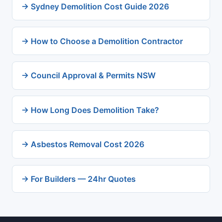
→ Sydney Demolition Cost Guide 2026
→ How to Choose a Demolition Contractor
→ Council Approval & Permits NSW
→ How Long Does Demolition Take?
→ Asbestos Removal Cost 2026
→ For Builders — 24hr Quotes