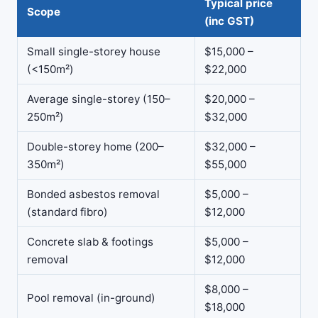
Typical price
Scope
(inc GST)
Small single-storey house
$15,000 –
(<150m²)
$22,000
Average single-storey (150–
$20,000 –
250m²)
$32,000
Double-storey home (200–
$32,000 –
350m²)
$55,000
Bonded asbestos removal
$5,000 –
(standard fibro)
$12,000
Concrete slab & footings
$5,000 –
removal
$12,000
$8,000 –
Pool removal (in-ground)
$18,000