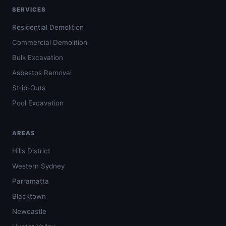
SERVICES
Residential Demolition
Commercial Demolition
Bulk Excavation
Asbestos Removal
Strip-Outs
Pool Excavation
AREAS
Hills District
Western Sydney
Parramatta
Blacktown
Newcastle