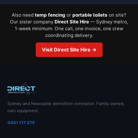
Also need
temp fencing
or
portable toilets
on site?
Our sister company
Direct Site Hire
— Sydney metro,
1-week minimum. One call, one invoice, one crew
coordinating delivery.
Visit Direct Site Hire →
Sydney and Newcastle demolition contractor. Family owned,
own equipment.
0451 117 275