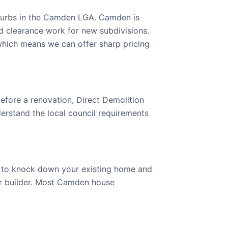
burbs in the Camden LGA. Camden is
d clearance work for new subdivisions.
ich means we can offer sharp pricing
efore a renovation, Direct Demolition
rstand the local council requirements
g to knock down your existing home and
your builder. Most Camden house