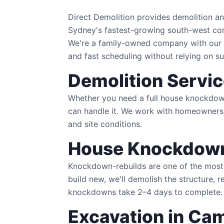
Direct Demolition provides demolition 
Sydney's fastest-growing south-west cor
We're a family-owned company with our 
and fast scheduling without relying on s
Demolition Servi
Whether you need a full house knockdown 
can handle it. We work with homeowners,
and site conditions.
House Knockdow
Knockdown-rebuilds are one of the most 
build new, we'll demolish the structure, 
knockdowns take 2–4 days to complete.
Excavation in Ca