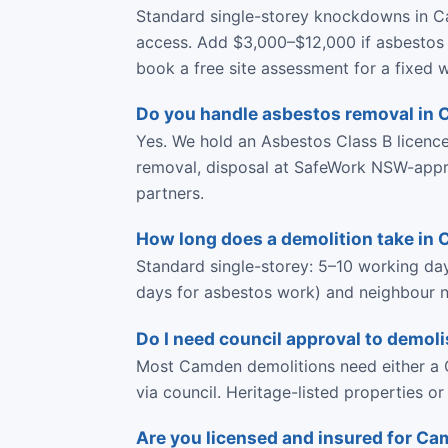
Standard single-storey knockdowns in C
access. Add $3,000–$12,000 if asbestos 
book a free site assessment for a fixed w
Do you handle asbestos removal in
Yes. We hold an Asbestos Class B licen
removal, disposal at SafeWork NSW-approve
partners.
How long does a demolition take in
Standard single-storey: 5–10 working da
days for asbestos work) and neighbour no
Do I need council approval to demol
Most Camden demolitions need either a C
via council. Heritage-listed properties o
Are you licensed and insured for C