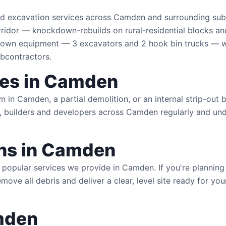
and excavation services across Camden and surrounding su
ridor — knockdown-rebuilds on rural-residential blocks an
own equipment — 3 excavators and 2 hook bin trucks — wh
ubcontractors.
ces in Camden
in Camden, a partial demolition, or an internal strip-out b
 builders and developers across Camden regularly and unde
ns in Camden
popular services we provide in Camden. If you're plannin
remove all debris and deliver a clear, level site ready for 
mden