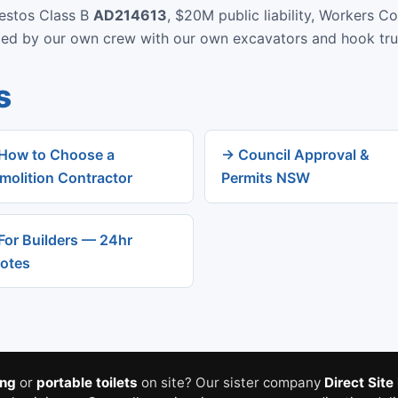
bestos Class B
AD214613
, $20M public liability, Workers C
rmed by our own crew with our own excavators and hook tru
s
How to Choose a
→ Council Approval &
molition Contractor
Permits NSW
For Builders — 24hr
otes
ing
or
portable toilets
on site? Our sister company
Direct Site