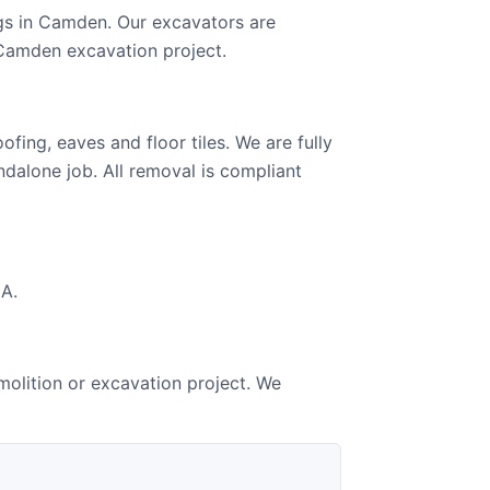
gs in Camden. Our excavators are
 Camden excavation project.
ing, eaves and floor tiles. We are fully
ndalone job. All removal is compliant
GA.
olition or excavation project. We