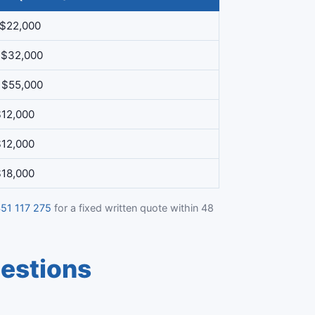
 $22,000
 $32,000
 $55,000
$12,000
$12,000
$18,000
51 117 275
for a fixed written quote within 48
estions