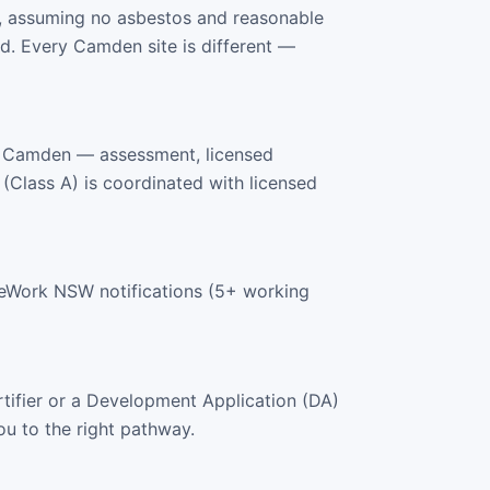
, assuming no asbestos and reasonable
d. Every Camden site is different —
s Camden — assessment, licensed
 (Class A) is coordinated with licensed
feWork NSW notifications (5+ working
tifier or a Development Application (DA)
ou to the right pathway.