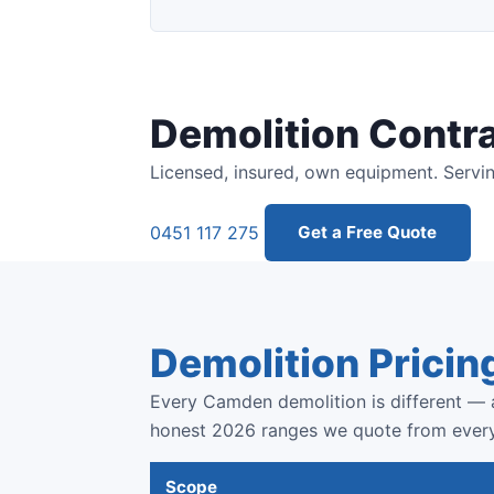
Demolition Contr
Licensed, insured, own equipment. Servi
0451 117 275
Get a Free Quote
Demolition Pricin
Every Camden demolition is different — a
honest 2026 ranges we quote from ever
Scope