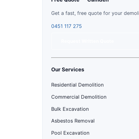
Get a fast, free quote for your demol
0451 117 275
Request Written Quote
Our Services
Residential Demolition
Commercial Demolition
Bulk Excavation
Asbestos Removal
Pool Excavation