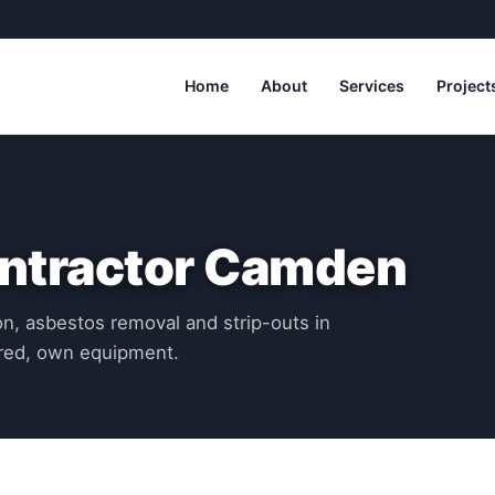
Home
About
Services
Project
ontractor Camden
n, asbestos removal and strip-outs in
red, own equipment.