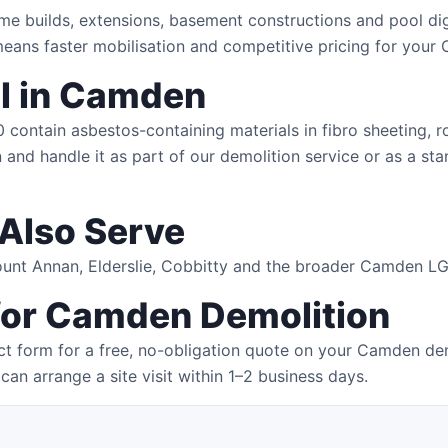
me builds, extensions, basement constructions and pool di
eans faster mobilisation and competitive pricing for your
l in Camden
ntain asbestos-containing materials in fibro sheeting, roof
and handle it as part of our demolition service or as a sta
Also Serve
Mount Annan, Elderslie, Cobbitty and the broader Camden L
 for Camden Demolition
ct form for a free, no-obligation quote on your Camden dem
can arrange a site visit within 1–2 business days.