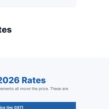
tes
 2026 Rates
rements all move the price. These are
ice (inc GST)