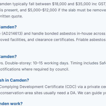
amden typically fall between $18,000 and $35,000 inc GST
is present, and $5,000–$12,000 if the slab must be remove
ritten quote.
 Camden?
ce (AD214613) and handle bonded asbestos in-house acros
d facilities, and clearance certificates. Friable asbestos
 Camden?
ys. Double-storey: 10–15 working days. Timing includes Sa
tifications where required by council.
ish in Camden?
omplying Development Certificate (CDC) via a private cer
r conservation-area sites usually need a DA. We can guide y
amden work?