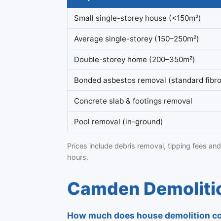
Small single-storey house (<150m²)
Average single-storey (150–250m²)
Double-storey home (200–350m²)
Bonded asbestos removal (standard fibro
Concrete slab & footings removal
Pool removal (in-ground)
Prices include debris removal, tipping fees and
hours.
Camden Demolitio
How much does house demolition c