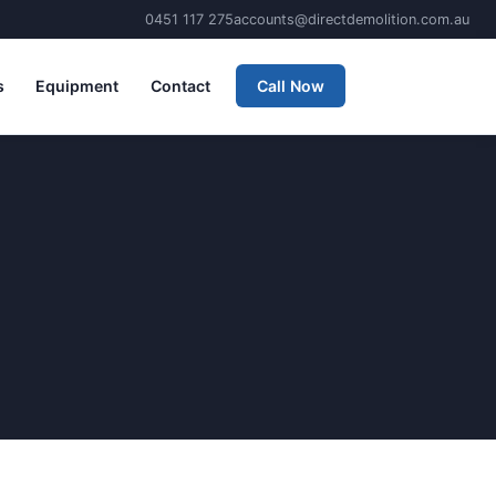
0451 117 275
accounts@directdemolition.com.au
s
Equipment
Contact
Call Now