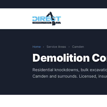
Home
›
Service Areas
›
Camden
Demolition C
Residential knockdowns, bulk excavatio
Camden and surrounds. Licensed, insu