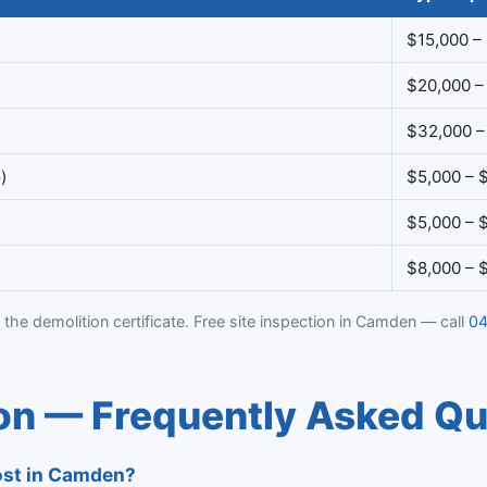
$15,000 –
$20,000 –
$32,000 –
)
$5,000 – 
$5,000 – 
$8,000 – 
 the demolition certificate. Free site inspection in Camden — call
04
n — Frequently Asked Qu
ost in Camden?