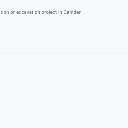
ition or excavation project in Camden.