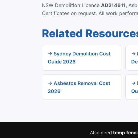
NSW Demolition Licence
AD214611
, As
Certificates on request. All work perfo
Related Resource
→ Sydney Demolition Cost
→ 
Guide 2026
De
→ Asbestos Removal Cost
→ 
2026
Qu
Also need
temp fenc