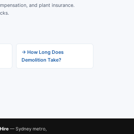
ompensation, and plant insurance.
cks.
→ How Long Does
Demolition Take?
 Hire
— Sydney metro,