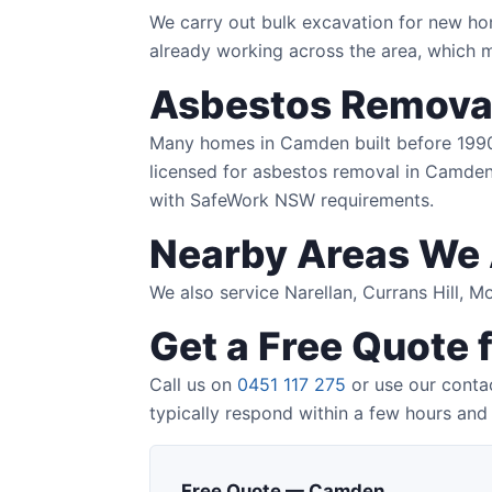
We carry out bulk excavation for new ho
already working across the area, which m
Asbestos Remova
Many homes in Camden built before 1990 co
licensed for asbestos removal in Camden 
with SafeWork NSW requirements.
Nearby Areas We 
We also service Narellan, Currans Hill, 
Get a Free Quote
Call us on
0451 117 275
or use our conta
typically respond within a few hours and 
Free Quote — Camden