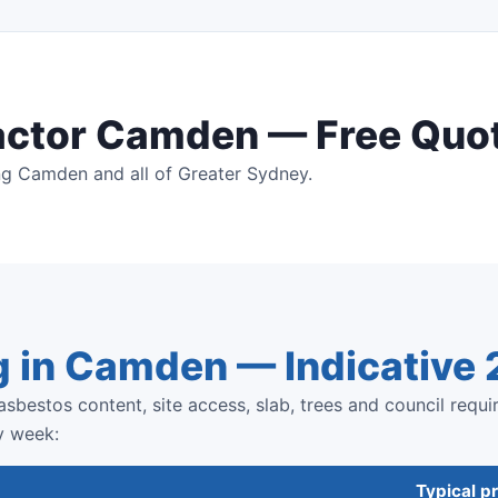
actor Camden — Free Quo
ng Camden and all of Greater Sydney.
g in Camden — Indicative
sbestos content, site access, slab, trees and council requi
y week:
Typical pr