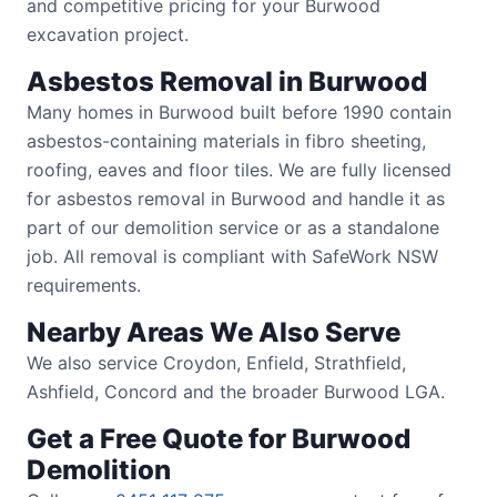
and competitive pricing for your Burwood
excavation project.
Asbestos Removal in Burwood
Many homes in Burwood built before 1990 contain
asbestos-containing materials in fibro sheeting,
roofing, eaves and floor tiles. We are fully licensed
for asbestos removal in Burwood and handle it as
part of our demolition service or as a standalone
job. All removal is compliant with SafeWork NSW
requirements.
Nearby Areas We Also Serve
We also service Croydon, Enfield, Strathfield,
Ashfield, Concord and the broader Burwood LGA.
Get a Free Quote for Burwood
Demolition