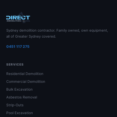
Sydney demolition contractor. Family owned, own equipment,
all of Greater Sydney covered.
0451 117 275
SERVICES
Residential Demolition
Commercial Demolition
Bulk Excavation
Asbestos Removal
Strip-Outs
Pool Excavation