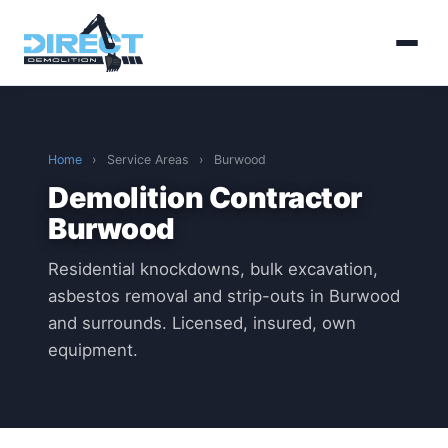
Home
›
Service Areas
›
Burwood
Demolition Contractor
Burwood
Residential knockdowns, bulk excavation,
asbestos removal and strip-outs in Burwood
and surrounds. Licensed, insured, own
equipment.