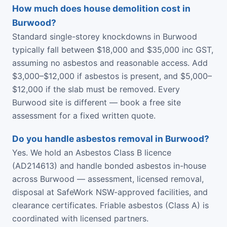
How much does house demolition cost in
Burwood?
Standard single-storey knockdowns in Burwood
typically fall between $18,000 and $35,000 inc GST,
assuming no asbestos and reasonable access. Add
$3,000–$12,000 if asbestos is present, and $5,000–
$12,000 if the slab must be removed. Every
Burwood site is different — book a free site
assessment for a fixed written quote.
Do you handle asbestos removal in Burwood?
Yes. We hold an Asbestos Class B licence
(AD214613) and handle bonded asbestos in-house
across Burwood — assessment, licensed removal,
disposal at SafeWork NSW-approved facilities, and
clearance certificates. Friable asbestos (Class A) is
coordinated with licensed partners.