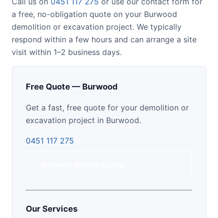
Call us on
0451 117 275
or use our contact form for
a free, no-obligation quote on your Burwood
demolition or excavation project. We typically
respond within a few hours and can arrange a site
visit within 1–2 business days.
Free Quote — Burwood
Get a fast, free quote for your demolition or
excavation project in Burwood.
0451 117 275
Request Written Quote
Our Services