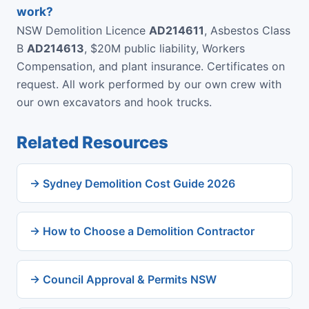
work?
NSW Demolition Licence
AD214611
, Asbestos Class
B
AD214613
, $20M public liability, Workers
Compensation, and plant insurance. Certificates on
request. All work performed by our own crew with
our own excavators and hook trucks.
Related Resources
→ Sydney Demolition Cost Guide 2026
→ How to Choose a Demolition Contractor
→ Council Approval & Permits NSW