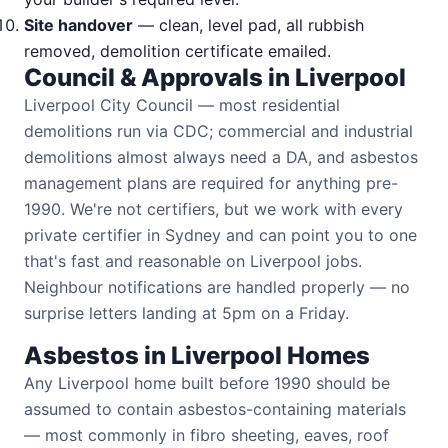
Site handover
— clean, level pad, all rubbish
removed, demolition certificate emailed.
Council & Approvals in Liverpool
Liverpool City Council — most residential
demolitions run via CDC; commercial and industrial
demolitions almost always need a DA, and asbestos
management plans are required for anything pre-
1990. We're not certifiers, but we work with every
private certifier in Sydney and can point you to one
that's fast and reasonable on Liverpool jobs.
Neighbour notifications are handled properly — no
surprise letters landing at 5pm on a Friday.
Asbestos in Liverpool Homes
Any Liverpool home built before 1990 should be
assumed to contain asbestos-containing materials
— most commonly in fibro sheeting, eaves, roof