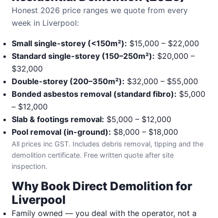
Honest 2026 price ranges we quote from every
week in Liverpool:
Small single-storey (<150m²):
$15,000 – $22,000
Standard single-storey (150–250m²):
$20,000 –
$32,000
Double-storey (200–350m²):
$32,000 – $55,000
Bonded asbestos removal (standard fibro):
$5,000
– $12,000
Slab & footings removal:
$5,000 – $12,000
Pool removal (in-ground):
$8,000 – $18,000
All prices inc GST. Includes debris removal, tipping and the
demolition certificate. Free written quote after site
inspection.
Why Book Direct Demolition for
Liverpool
Family owned — you deal with the operator, not a