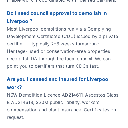
Do I need council approval to demolish in
Liverpool?
Most Liverpool demolitions run via a Complying
Development Certificate (CDC) issued by a private
certifier — typically 2–3 weeks turnaround.
Heritage-listed or conservation-area properties
need a full DA through the local council. We can
point you to certifiers that turn CDCs fast.
Are you licensed and insured for Liverpool
work?
NSW Demolition Licence AD214611, Asbestos Class
B AD214613, $20M public liability, workers
compensation and plant insurance. Certificates on
request.