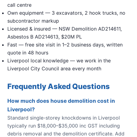
call centre
Own equipment — 3 excavators, 2 hook trucks, no
subcontractor markup
Licensed & insured — NSW Demolition AD214611,
Asbestos B AD214613, $20M PL
Fast — free site visit in 1–2 business days, written
quote in 48 hours
Liverpool local knowledge — we work in the
Liverpool City Council area every month
Frequently Asked Questions
How much does house demolition cost in
Liverpool?
Standard single-storey knockdowns in Liverpool
typically run $18,000–$35,000 inc GST including
debris removal and the demolition certificate. Add