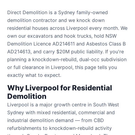
Direct Demolition is a Sydney family-owned
demolition contractor and we knock down
residential houses across Liverpool every month. We
own our excavators and hook trucks, hold NSW
Demolition Licence AD214611 and Asbestos Class B
AD214613, and carry $20M public liability. If you're
planning a knockdown-rebuild, dual-occ subdivision
or full clearance in Liverpool, this page tells you
exactly what to expect.
Why Liverpool for Residential
Demolition
Liverpool is a major growth centre in South West
Sydney with mixed residential, commercial and
industrial demolition demand — from CBD
refurbishments to knockdown-rebuild activity