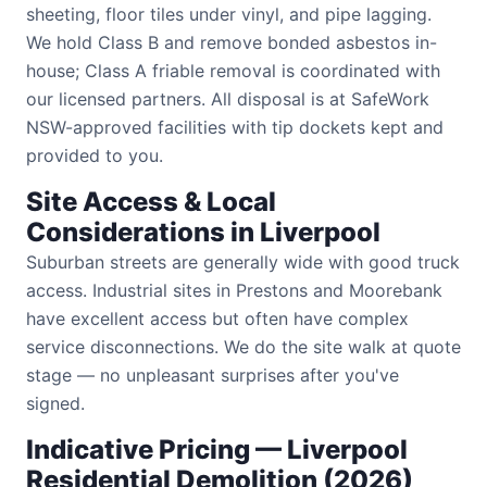
sheeting, floor tiles under vinyl, and pipe lagging.
We hold Class B and remove bonded asbestos in-
house; Class A friable removal is coordinated with
our licensed partners. All disposal is at SafeWork
NSW-approved facilities with tip dockets kept and
provided to you.
Site Access & Local
Considerations in Liverpool
Suburban streets are generally wide with good truck
access. Industrial sites in Prestons and Moorebank
have excellent access but often have complex
service disconnections. We do the site walk at quote
stage — no unpleasant surprises after you've
signed.
Indicative Pricing — Liverpool
Residential Demolition (2026)