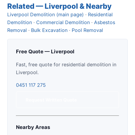
Related — Liverpool & Nearby
Liverpool Demolition (main page)
·
Residential
Demolition
·
Commercial Demolition
·
Asbestos
Removal
·
Bulk Excavation
·
Pool Removal
Free Quote — Liverpool
Fast, free quote for residential demolition in
Liverpool.
0451 117 275
Request Written Quote
Nearby Areas