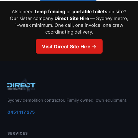
Also need
temp fencing
or
portable toilets
on site?
Our sister company
Direct Site Hire
— Sydney metro,
1-week minimum. One call, one invoice, one crew
coordinating delivery.
Visit Direct Site Hire →
Sydney demolition contractor. Family owned, own equipment.
0451 117 275
SERVICES