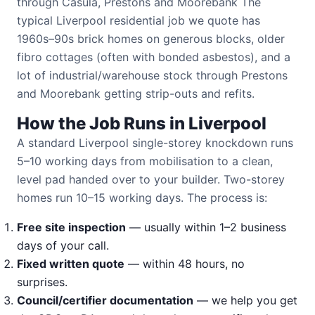
through Casula, Prestons and Moorebank The
typical Liverpool residential job we quote has
1960s–90s brick homes on generous blocks, older
fibro cottages (often with bonded asbestos), and a
lot of industrial/warehouse stock through Prestons
and Moorebank getting strip-outs and refits.
How the Job Runs in Liverpool
A standard Liverpool single-storey knockdown runs
5–10 working days from mobilisation to a clean,
level pad handed over to your builder. Two-storey
homes run 10–15 working days. The process is:
Free site inspection
— usually within 1–2 business
days of your call.
Fixed written quote
— within 48 hours, no
surprises.
Council/certifier documentation
— we help you get