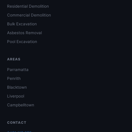
Residential Demolition
Commercial Demolition
Bulk Excavation
Asbestos Removal
Pool Excavation
AREAS
Parramatta
Penrith
Blacktown
Liverpool
Campbelltown
CONTACT