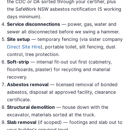
the CDC or DA sorted through your certifier, plus
the SafeWork NSW asbestos notification (5 working
days minimum).
Service disconnections
— power, gas, water and
sewer all disconnected before we swing a hammer.
Site setup
— temporary fencing (via sister company
Direct Site Hire
), portable toilet, silt fencing, dust
control, tree protection.
Soft-strip
— internal fit-out out first (cabinetry,
floorboards, plaster) for recycling and material
recovery.
Asbestos removal
— licensed removal of bonded
asbestos, disposal at approved facility, clearance
certificate.
Structural demolition
— house down with the
excavator, materials sorted at the truck.
Slab removal
(if scoped) — footings and slab out to
your builder's required level.