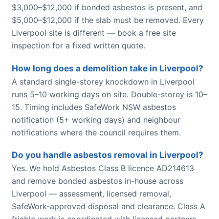
$3,000–$12,000 if bonded asbestos is present, and
$5,000–$12,000 if the slab must be removed. Every
Liverpool site is different — book a free site
inspection for a fixed written quote.
How long does a demolition take in Liverpool?
A standard single-storey knockdown in Liverpool
runs 5–10 working days on site. Double-storey is 10–
15. Timing includes SafeWork NSW asbestos
notification (5+ working days) and neighbour
notifications where the council requires them.
Do you handle asbestos removal in Liverpool?
Yes. We hold Asbestos Class B licence AD214613
and remove bonded asbestos in-house across
Liverpool — assessment, licensed removal,
SafeWork-approved disposal and clearance. Class A
friable work is coordinated with licensed partners.