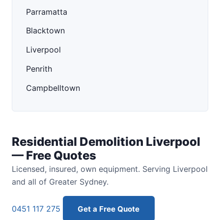
Parramatta
Blacktown
Liverpool
Penrith
Campbelltown
Residential Demolition Liverpool
— Free Quotes
Licensed, insured, own equipment. Serving Liverpool
and all of Greater Sydney.
0451 117 275
Get a Free Quote