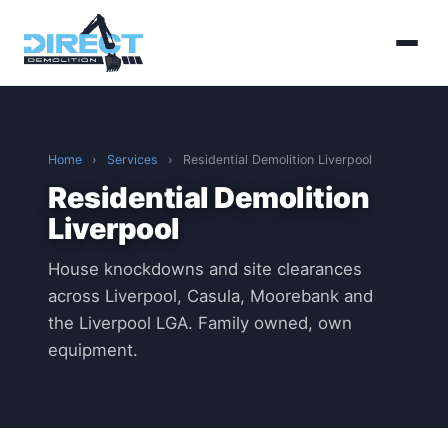
Home
›
Services
›
Residential Demolition Liverpool
Residential Demolition
Liverpool
House knockdowns and site clearances
across Liverpool, Casula, Moorebank and
the Liverpool LGA. Family owned, own
equipment.