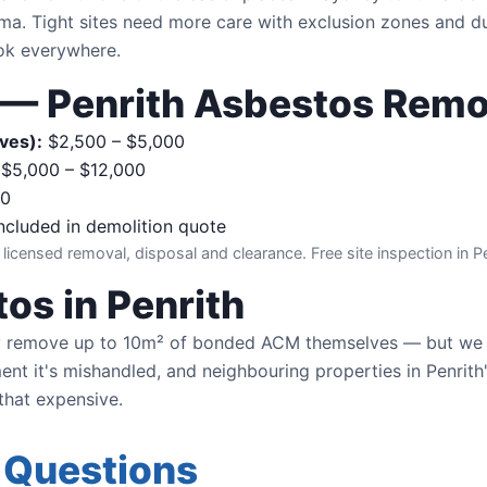
ma. Tight sites need more care with exclusion zones and d
ook everywhere.
g — Penrith Asbestos Rem
ves):
$2,500 – $5,000
$5,000 – $12,000
00
ncluded in demolition quote
 licensed removal, disposal and clearance. Free site inspection in Pe
os in Penrith
 remove up to 10m² of bonded ACM themselves — but we 
t it's mishandled, and neighbouring properties in Penrith's
 that expensive.
 Questions