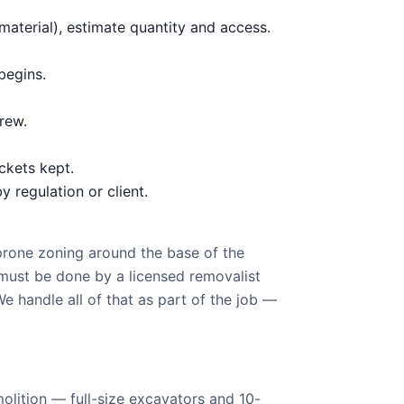
aterial), estimate quantity and access.
begins.
rew.
ckets kept.
 regulation or client.
prone zoning around the base of the
must be done by a licensed removalist
handle all of that as part of the job —
olition — full-size excavators and 10-