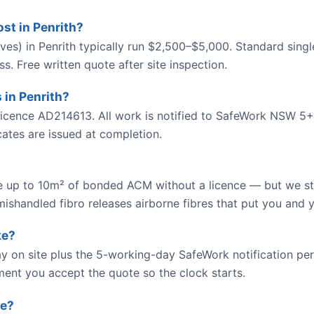
t in Penrith?
es) in Penrith typically run $2,500–$5,000. Standard singl
. Free written quote after site inspection.
 in Penrith?
cence AD214613. All work is notified to SafeWork NSW 5+
icates are issued at completion.
up to 10m² of bonded ACM without a licence — but we str
ishandled fibro releases airborne fibres that put you and y
ke?
y on site plus the 5-working-day SafeWork notification peri
ment you accept the quote so the clock starts.
te?