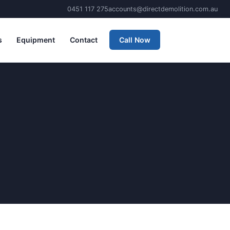
0451 117 275
accounts@directdemolition.com.au
s
Equipment
Contact
Call Now