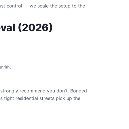
ust control — we scale the setup to the
oval (2026)
nrith.
strongly recommend you don't. Bonded
 tight residential streets pick up the