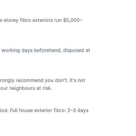
e-storey fibro exteriors run $5,000–
 working days beforehand, disposed at
ongly recommend you don't. It's not
our neighbours at risk.
od. Full house exterior fibro: 2–3 days