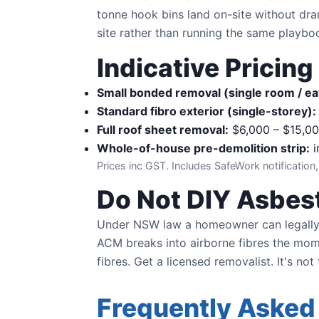
tonne hook bins land on-site without dra
site rather than running the same playb
Indicative Pricin
Small bonded removal (single room / ea
Standard fibro exterior (single-storey):
Full roof sheet removal:
$6,000 – $15,0
Whole-of-house pre-demolition strip:
i
Prices inc GST. Includes SafeWork notification,
Do Not DIY Asbest
Under NSW law a homeowner can legally
ACM breaks into airborne fibres the momen
fibres. Get a licensed removalist. It's not
Frequently Asked