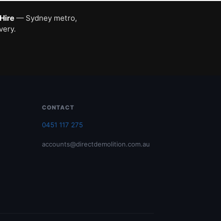
 Hire
— Sydney metro,
very.
CONTACT
0451 117 275
accounts@directdemolition.com.au