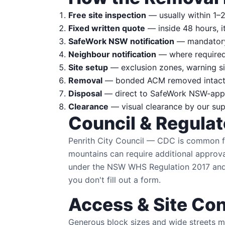
Free site inspection
— usually within 1–2
Fixed written quote
— inside 48 hours, i
SafeWork NSW notification
— mandatory 
Neighbour notification
— where required 
Site setup
— exclusion zones, warning si
Removal
— bonded ACM removed intact w
Disposal
— direct to SafeWork NSW-approv
Clearance
— visual clearance by our supe
Council & Regula
Penrith City Council — CDC is common fo
mountains can require additional approv
under the NSW WHS Regulation 2017 and 
you don't fill out a form.
Access & Site Con
Generous block sizes and wide streets ma