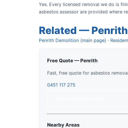
Yes. Every licensed removal we do is fin
asbestos assessor are provided where regu
Related — Penrith
Penrith Demolition (main page)
·
Resident
Free Quote — Penrith
Fast, free quote for asbestos removal
0451 117 275
Request Written Quote
Nearby Areas