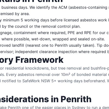
 business days. We identify the ACM (asbestos-containing m
temised by area.
minimum 5 working days before licensed asbestos work 
by the council or the removal control plan.
gnage, containment where required, PPE and RPE for our c
here possible, wet-down, wrapped and sealed on-site.
ed landfill (nearest one to Penrith usually taken). Tip do
rvisor; independent clearance inspection where required by
tory Framework
r residential knockdowns, but tree removal and bushfire-
als. Every asbestos removal over 10m² of bonded material 
notified to SafeWork NSW 5+ working days beforehand. We 
siderations in Penrith
ke Penrith one of the easier places in Sydney to run a dem