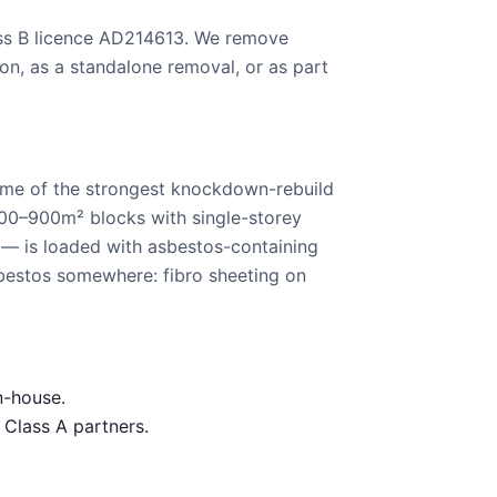
ass B licence AD214613. We remove
on, as a standalone removal, or as part
ome of the strongest knockdown-rebuild
700–900m² blocks with single-storey
 — is loaded with asbestos-containing
bestos somewhere: fibro sheeting on
n-house.
 Class A partners.