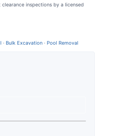
t clearance inspections by a licensed
l
·
Bulk Excavation
·
Pool Removal