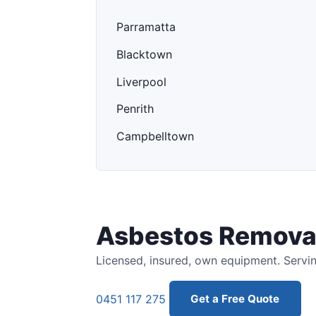
Parramatta
Blacktown
Liverpool
Penrith
Campbelltown
Asbestos Removal
Licensed, insured, own equipment. Servin
0451 117 275
Get a Free Quote