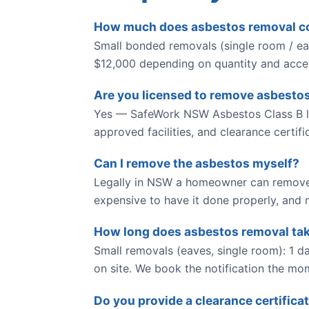
How much does asbestos removal cos
Small bonded removals (single room / eav
$12,000 depending on quantity and access
Are you licensed to remove asbestos
Yes — SafeWork NSW Asbestos Class B li
approved facilities, and clearance certif
Can I remove the asbestos myself?
Legally in NSW a homeowner can remove 
expensive to have it done properly, and m
How long does asbestos removal ta
Small removals (eaves, single room): 1 da
on site. We book the notification the mo
Do you provide a clearance certifica