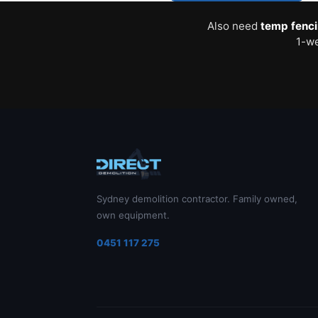
Also need
temp fenc
1-we
Sydney demolition contractor. Family owned,
own equipment.
0451 117 275