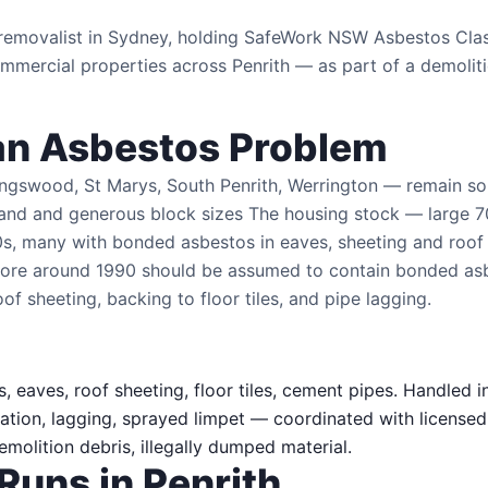
s removalist in Sydney, holding SafeWork NSW Asbestos Cl
mercial properties across Penrith — as part of a demoliti
an Asbestos Problem
ingswood, St Marys, South Penrith, Werrington — remain s
land and generous block sizes The housing stock — large 
s, many with bonded asbestos in eaves, sheeting and roof
before around 1990 should be assumed to contain bonded as
oof sheeting, backing to floor tiles, and pipe lagging.
, eaves, roof sheeting, floor tiles, cement pipes. Handled i
ation, lagging, sprayed limpet — coordinated with licensed
olition debris, illegally dumped material.
Runs in Penrith