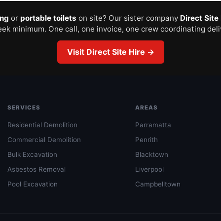
ing
or
portable toilets
on site? Our sister company
Direct Site
ek minimum. One call, one invoice, one crew coordinating deli
Visit Direct Site Hire →
SERVICES
AREAS
Residential Demolition
Parramatta
Commercial Demolition
Penrith
Bulk Excavation
Blacktown
Asbestos Removal
Liverpool
Pool Excavation
Campbelltown