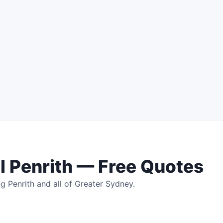
 Penrith — Free Quotes
g Penrith and all of Greater Sydney.