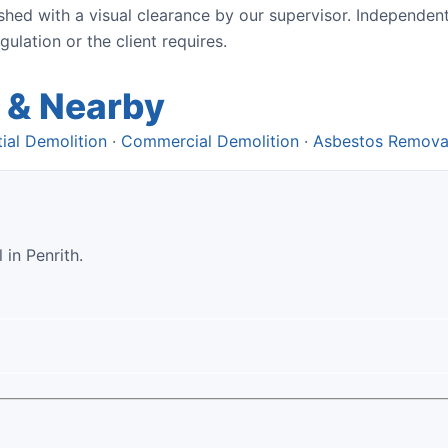
ished with a visual clearance by our supervisor. Independen
lation or the client requires.
 & Nearby
ial Demolition
·
Commercial Demolition
·
Asbestos Remova
 in Penrith.