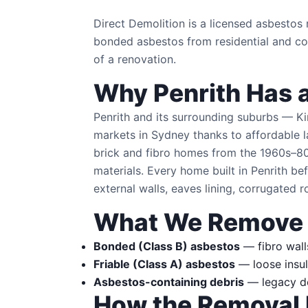
Direct Demolition is a licensed asbesto
bonded asbestos from residential and com
of a renovation.
Why Penrith Has 
Penrith and its surrounding suburbs — K
markets in Sydney thanks to affordable 
brick and fibro homes from the 1960s–80
materials. Every home built in Penrith 
external walls, eaves lining, corrugated r
What We Remove
Bonded (Class B) asbestos
— fibro walls
Friable (Class A) asbestos
— loose insul
Asbestos-containing debris
— legacy dem
How the Removal 