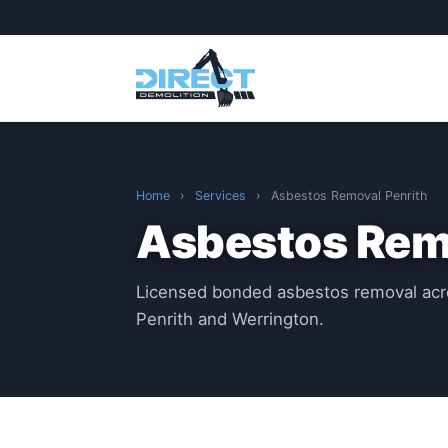
Home
›
Services
›
Asbestos Removal Penrith
Asbestos Remo
Licensed bonded asbestos removal acr
Penrith and Werrington.