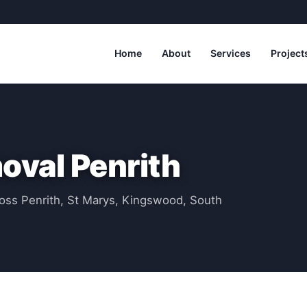
Home
About
Services
Project
val Penrith
oss Penrith, St Marys, Kingswood, South